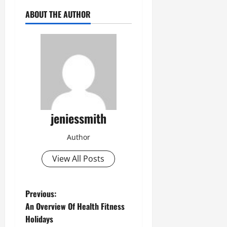
ABOUT THE AUTHOR
jeniessmith
Author
View All Posts
Previous:
An Overview Of Health Fitness
Holidays