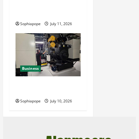
Reliable Fleet Management
Services
Sophiapope
July 11, 2026
Business
Deeper Look On Efficient
Power Generator Hire
Sophiapope
July 10, 2026