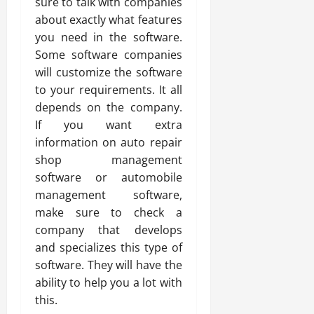
sure to talk with companies
about exactly what features
you need in the software.
Some software companies
will customize the software
to your requirements. It all
depends on the company.
If you want extra
information on auto repair
shop management
software or automobile
management software,
make sure to check a
company that develops
and specializes this type of
software. They will have the
ability to help you a lot with
this.