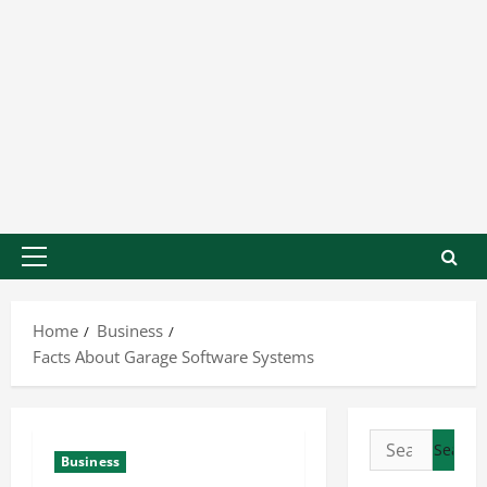
Home
Business
Facts About Garage Software Systems
Business