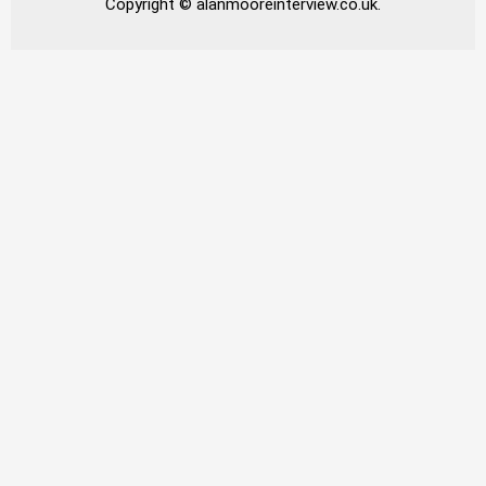
Copyright © alanmooreinterview.co.uk.