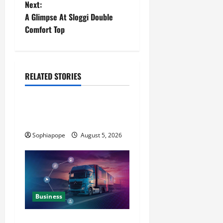
Next:
A Glimpse At Sloggi Double
Comfort Top
RELATED STORIES
Business
All You Want To Know About
The Football Club Tie
Sophiapope
August 5, 2026
Business
Detailed Analysis On The