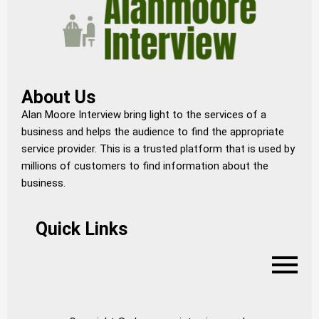
About Us
Alan Moore Interview bring light to the services of a
business and helps the audience to find the appropriate
service provider. This is a trusted platform that is used by
millions of customers to find information about the
business.
Quick Links