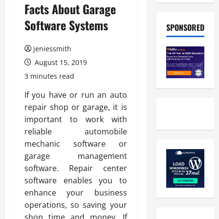
Facts About Garage
Software Systems
SPONSORED
jeniessmith
August 15, 2019
3 minutes read
If you have or run an auto
repair shop or garage, it is
important to work with
reliable automobile
mechanic software or
garage management
software. Repair center
software enables you to
enhance your business
operations, so saving your
shop time and money. If