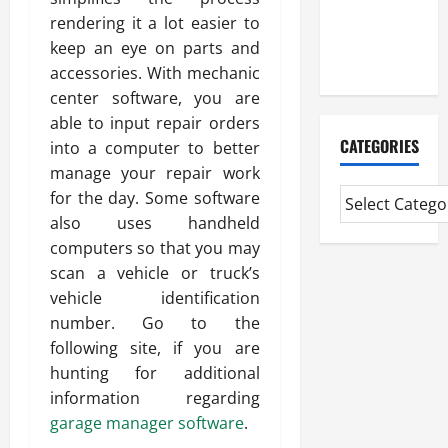
The Reality
rendering it a lot easier to
You Should
keep an eye on parts and
Know
accessories. With mechanic
center software, you are
able to input repair orders
CATEGORIES
into a computer to better
manage your repair work
for the day. Some software
also uses handheld
computers so that you may
scan a vehicle or truck’s
vehicle identification
number. Go to the
following site, if you are
hunting for additional
information regarding
garage manager software
.