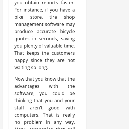
you obtain reports faster.
For instance, if you have a
bike store, tire shop
management software may
produce accurate bicycle
quotes in seconds, saving
you plenty of valuable time.
That keeps the customers
happy since they are not
waiting so long.
Now that you know that the
advantages with the
software, you could be
thinking that you and your
staff aren’t good with
computers. That is really
no problem in any way.