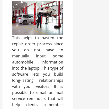
This helps to hasten the
repair order process since
you do not have to
manually input some
automobile information
into the laptop. This type of
software lets you build
long-lasting relationships
with your visitors. It is
possible to email or mail
service reminders that will
help clients remember