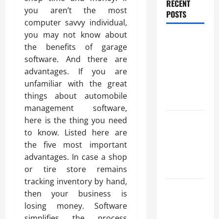
RECENT
you aren’t the most
POSTS
computer savvy individual,
you may not know about
All You
the benefits of garage
Want To
software. And there are
Know About
advantages. If you are
The
unfamiliar with the great
Football
things about automobile
Club Tie
management software,
Benefits Of
here is the thing you need
Find a
to know. Listed here are
Professional
the five most important
Wedding
advantages. In case a shop
Celebrant
or tire store remains
tracking inventory by hand,
Trusted
then your business is
Massage
losing money. Software
Services
simplifies the process