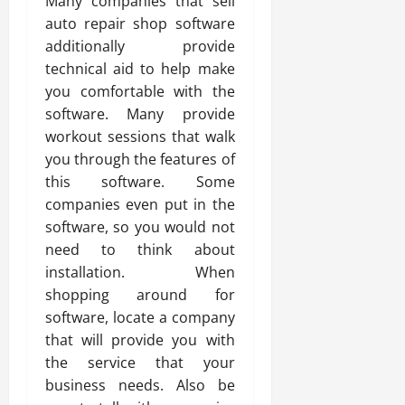
Many companies that sell
auto repair shop software
additionally provide
technical aid to help make
you comfortable with the
software. Many provide
workout sessions that walk
you through the features of
this software. Some
companies even put in the
software, so you would not
need to think about
installation. When
shopping around for
software, locate a company
that will provide you with
the service that your
business needs. Also be