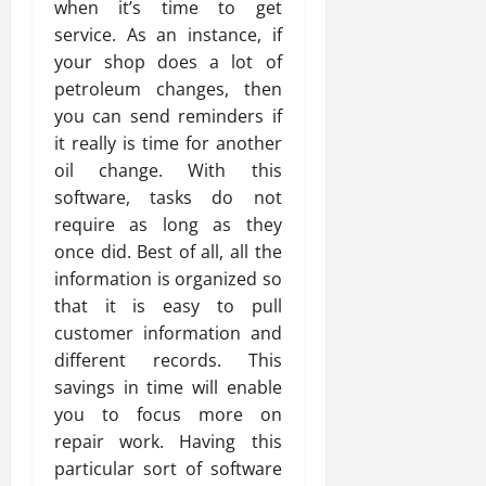
when it’s time to get
service. As an instance, if
your shop does a lot of
petroleum changes, then
you can send reminders if
it really is time for another
oil change. With this
software, tasks do not
require as long as they
once did. Best of all, all the
information is organized so
that it is easy to pull
customer information and
different records. This
savings in time will enable
you to focus more on
repair work. Having this
particular sort of software