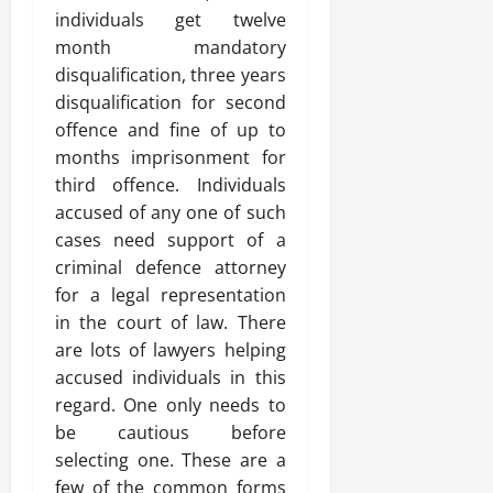
individuals get twelve
month mandatory
disqualification, three years
disqualification for second
offence and fine of up to
months imprisonment for
third offence. Individuals
accused of any one of such
cases need support of a
criminal defence attorney
for a legal representation
in the court of law. There
are lots of lawyers helping
accused individuals in this
regard. One only needs to
be cautious before
selecting one. These are a
few of the common forms