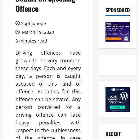
Offence
SPONSORED
Sophiapope
March 19, 2020
3 minutes read
Driving offences have
grown to be very common
these days. Each and every
day, a person is caught
accused of this kind of
offence. Penalties for this
offence can be severe. Any
person convicted for a
driving offence can face
heavy penalties with
respect to the ruthlessness
RECENT
of the offence. In case