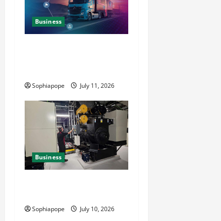
Business
Detailed Analysis On The
Reliable Fleet Management
Services
Sophiapope
July 11, 2026
Business
Deeper Look On Efficient
Power Generator Hire
Sophiapope
July 10, 2026