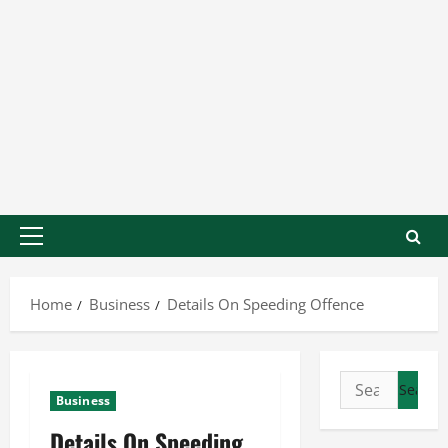
Home
Business
Details On Speeding Offence
Business
Details On Speeding