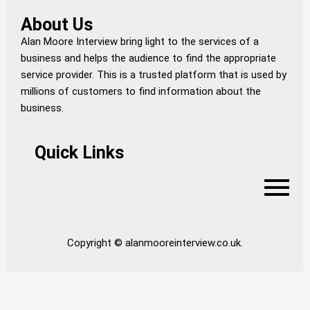
About Us
Alan Moore Interview bring light to the services of a
business and helps the audience to find the appropriate
service provider. This is a trusted platform that is used by
millions of customers to find information about the
business.
Quick Links
Copyright © alanmooreinterview.co.uk.