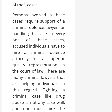
of theft cases.
Persons involved in these
cases require support of a
criminal defence lawyer for
handling the case. In every
one of these cases,
accused individuals have to
hire a criminal defence
attorney for a superior
quality representation in
the court of law. There are
many criminal lawyers that
are helping individuals in
this regard. Fighting a
criminal case like drug
abuse is not any cake walk
and one must hire the