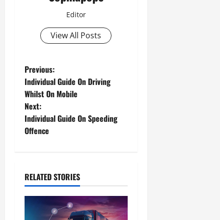
Editor
View All Posts
Previous:
Individual Guide On Driving
Whilst On Mobile
Next:
Individual Guide On Speeding
Offence
RELATED STORIES