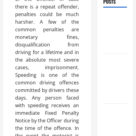
POSTS
there is a repeat offender,
penalties could be much
Benefits Of
harsher. A few of the
Find a
common penalties are
Professional
monetary fines,
Wedding
disqualification from
Celebrant
driving for a lifetime and in
Trusted
the absolute most severe
Massage
cases, imprisonment.
Services
Speeding is one of the
The Reality
common driving offences
You Should
committed by drivers these
Know
days. Any person faced
with speeding receives an
Details
immediate Fixed Penalty
About
Notice by the Officer during
Professional
the time of the offence. In
CMI Level 5
the event the motorist is