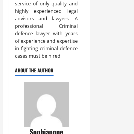
service of only quality and
highly experienced legal
advisors and lawyers. A
professional Criminal
defence lawyer with years
of experience and expertise
in fighting criminal defence
cases must be hired.
ABOUT THE AUTHOR
Sophiapope