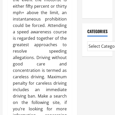
Extended
either fifty percent or thirty
Diploma
mph+ above the limit, an
instantaneous prohibition
could be forced. Attending
CATEGORIES
a speed awareness course
is regarded together of the
greatest approaches to
resolve speeding
allegations. Driving without
good care and
concentration is termed as
careless driving. Maximum
penalty for careless driving
includes an immediate
driving ban. Make a search
on the following site, if
you’re looking for more