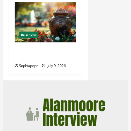
Business
Details About Professional
Funeral Planning Support
Sophiapope
July 9, 2026