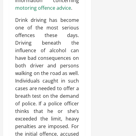
information concerning
motoring offence advice
.
Drink driving has become
one of the most serious
offences these days.
Driving beneath the
influence of alcohol can
have bad consequences on
both driver and persons
walking on the road as well.
Individuals caught in such
cases are needed to offer a
breath test on the demand
of police. If a police officer
thinks that he or she’s
exceeded the limit, heavy
penalties are imposed. For
the initial offence, accused