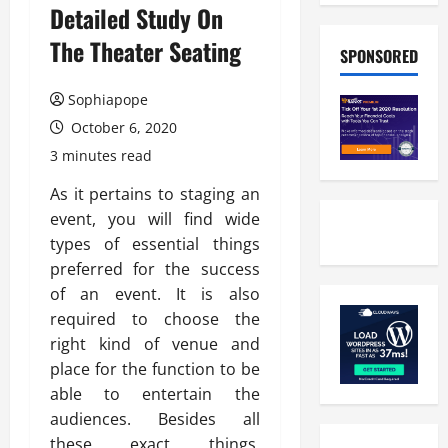
Detailed Study On
The Theater Seating
SPONSORED
Sophiapope
October 6, 2020
3 minutes read
As it pertains to staging an
event, you will find wide
types of essential things
preferred for the success
of an event. It is also
required to choose the
right kind of venue and
place for the function to be
able to entertain the
audiences. Besides all
these exact things,