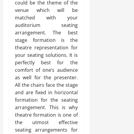
could be the theme of the
venue which will be
matched with your
auditorium seating
arrangement. The best
stage formation is the
theatre representation for
your seating solutions. It is
perfectly best for the
comfort of one’s audience
as well for the presenter.
All the chairs face the stage
and are fixed in horizontal
formation for the seating
arrangement. This is why
theatre formation is one of
the utmost effective
seating arrangements for