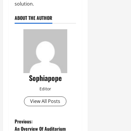
solution.
ABOUT THE AUTHOR
Sophiapope
Editor
View All Posts
Previous:
An Overview Of Auditorium