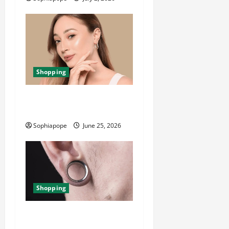
Shopping
The Significance Of Piercing
Jewellery Collection
Sophiapope
June 25, 2026
Shopping
Best Small Ear Gauges – An
Overview