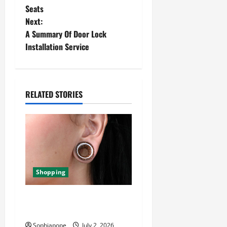
Seats
Next:
A Summary Of Door Lock
Installation Service
RELATED STORIES
Shopping
Important Things About Ear
Tunnel Plugs
Sophiapope
July 2, 2026