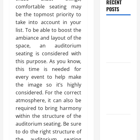
RECENT
comfortable seating may
POSTS
be the topmost priority to
take into account in your
Benefits Of
list. To be able to boost the
Find a
ambiance and layout of the
Professional
space, an auditorium
Wedding
seating is considered with
Celebrant
this purpose. As you know,
Trusted
this time is needed for
Massage
every event to help make
Services
the image so it’s highly
The Reality
considered. For the correct
You Should
atmosphere, it can also be
Know
required to bring harmony
within the structure of the
Details
auditorium seating. Be sure
About
to do the right structure of
Professional
the auditorium seating