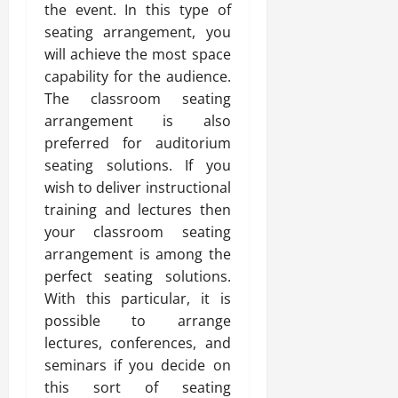
the event. In this type of
seating arrangement, you
will achieve the most space
capability for the audience.
The classroom seating
arrangement is also
preferred for auditorium
seating solutions. If you
wish to deliver instructional
training and lectures then
your classroom seating
arrangement is among the
perfect seating solutions.
With this particular, it is
possible to arrange
lectures, conferences, and
seminars if you decide on
this sort of seating