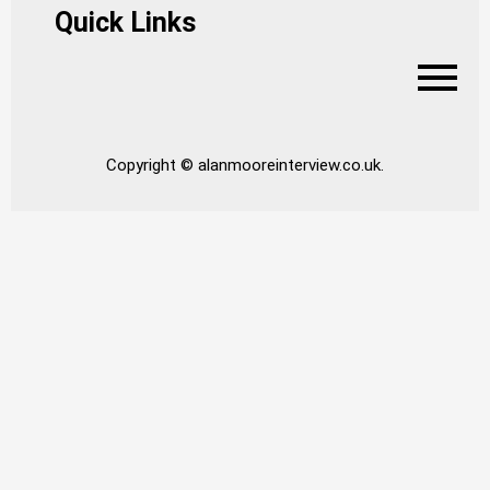
Quick Links
Copyright © alanmooreinterview.co.uk.