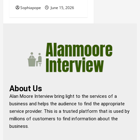
Sophiapope
June 15, 2026
About Us
Alan Moore Interview bring light to the services of a
business and helps the audience to find the appropriate
service provider. This is a trusted platform that is used by
millions of customers to find information about the
business.