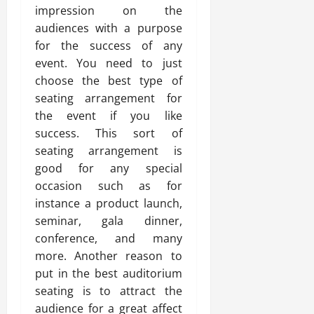
impression on the
audiences with a purpose
for the success of any
event. You need to just
choose the best type of
seating arrangement for
the event if you like
success. This sort of
seating arrangement is
good for any special
occasion such as for
instance a product launch,
seminar, gala dinner,
conference, and many
more. Another reason to
put in the best auditorium
seating is to attract the
audience for a great affect