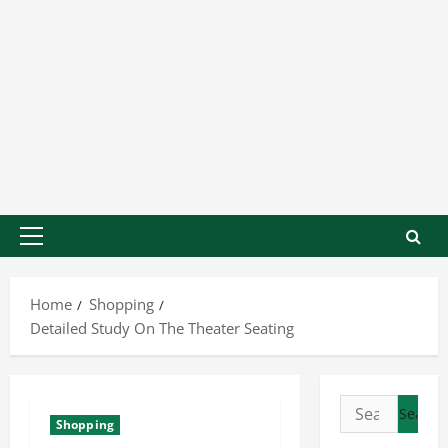
Home
Shopping
Detailed Study On The Theater Seating
Shopping