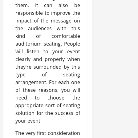
them. It can also be
responsible to improve the
impact of the message on
the audiences with this
kind of comfortable
auditorium seating. People
will listen to your event
clearly and properly when
they’re surrounded by this
type of seating
arrangement. For each one
of these reasons, you will
need to choose the
appropriate sort of seating
solution for the success of
your event.
The very first consideration