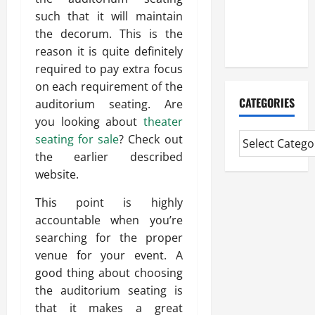
CMI Level 5
such that it will maintain
Extended
the decorum. This is the
Diploma
reason it is quite definitely
required to pay extra focus
on each requirement of the
CATEGORIES
auditorium seating. Are
you looking about
theater
seating for sale
? Check out
the earlier described
website.
This point is highly
accountable when you’re
searching for the proper
venue for your event. A
good thing about choosing
the auditorium seating is
that it makes a great