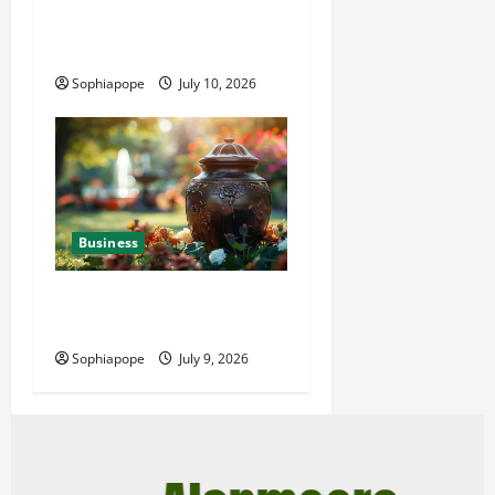
Deeper Look On Efficient
Power Generator Hire
Sophiapope
July 10, 2026
Business
Details About Professional
Funeral Planning Support
Sophiapope
July 9, 2026