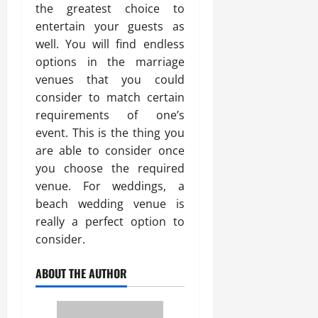
the greatest choice to
entertain your guests as
well. You will find endless
options in the marriage
venues that you could
consider to match certain
requirements of one’s
event. This is the thing you
are able to consider once
you choose the required
venue. For weddings, a
beach wedding venue is
really a perfect option to
consider.
ABOUT THE AUTHOR