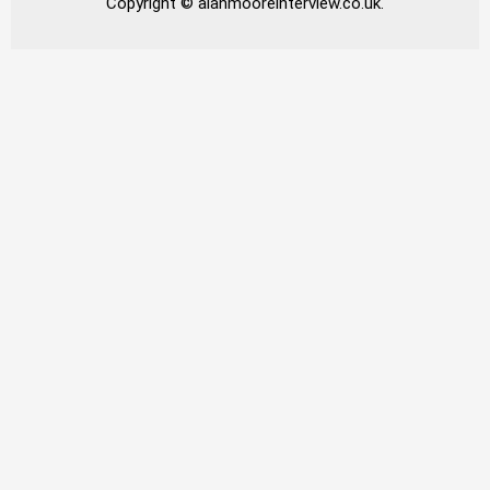
Copyright © alanmooreinterview.co.uk.