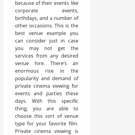
because of their events like
corporate events,
birthdays, and a number of
other occasions. This is the
best venue example you
can consider just in case
you may not get the
services from any desired
venue hire. There’s an
enormous rise in the
popularity and demand of
private cinema viewing for
events and parties these
days. With this specific
thing, you are able to
choose this sort of venue
type for your favorite film.
Private cinema viewing is