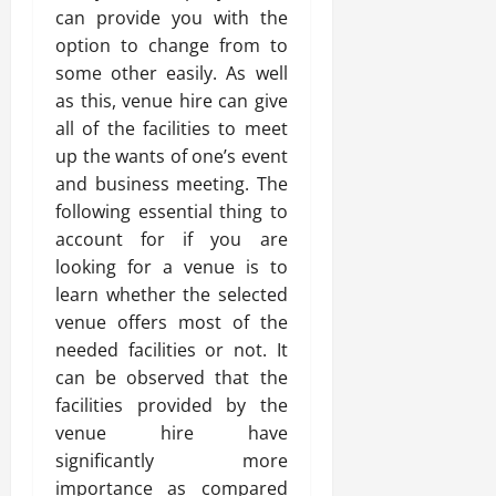
can provide you with the
option to change from to
some other easily. As well
as this, venue hire can give
all of the facilities to meet
up the wants of one’s event
and business meeting. The
following essential thing to
account for if you are
looking for a venue is to
learn whether the selected
venue offers most of the
needed facilities or not. It
can be observed that the
facilities provided by the
venue hire have
significantly more
importance as compared