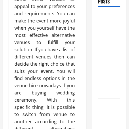
POSTS
appeal to your preferences
and requirements. You can
Benefits Of
make the event more joyful
Find a
when you yourself have the
Professional
most effective alternative
Wedding
venues to fulfill your
Celebrant
solution. If you have a list of
Trusted
different venues then can
Massage
decide the right choice that
Services
suits your event. You will
The Reality
find endless options in the
You Should
venue hire nowadays if you
Know
are buying wedding
ceremony. With this
Details
specific thing, it is possible
About
to switch from venue to
Professional
another according to the
CMI Level 5
different alternatives