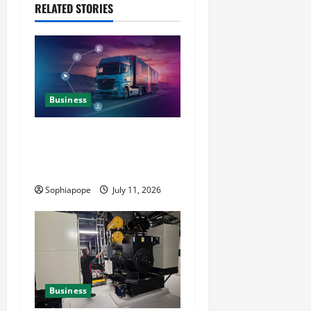
RELATED STORIES
Business
Detailed Analysis On The
Reliable Fleet Management
Services
Sophiapope
July 11, 2026
Business