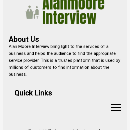
About Us
Alan Moore Interview bring light to the services of a
business and helps the audience to find the appropriate
service provider. This is a trusted platform that is used by
millions of customers to find information about the
business.
Quick Links