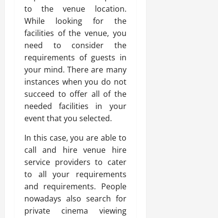
to the venue location.
While looking for the
facilities of the venue, you
need to consider the
requirements of guests in
your mind. There are many
instances when you do not
succeed to offer all of the
needed facilities in your
event that you selected.
In this case, you are able to
call and hire venue hire
service providers to cater
to all your requirements
and requirements. People
nowadays also search for
private cinema viewing