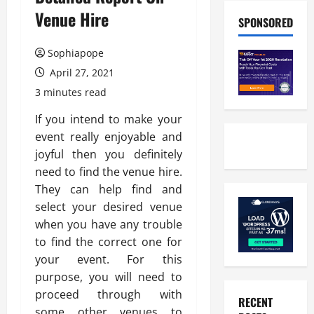
Venue Hire
SPONSORED
Sophiapope
April 27, 2021
3 minutes read
If you intend to make your
event really enjoyable and
joyful then you definitely
need to find the venue hire.
They can help find and
select your desired venue
when you have any trouble
to find the correct one for
your event. For this
purpose, you will need to
proceed through with
RECENT
some other venues to