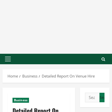
Home
Business
Detailed Report On Venue Hire
Business
Detailed Report On