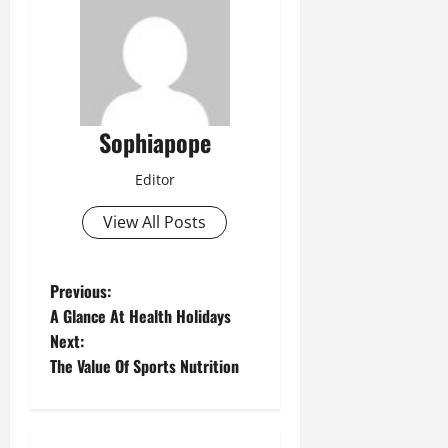
Sophiapope
Editor
View All Posts
Previous:
A Glance At Health Holidays
Next:
The Value Of Sports Nutrition