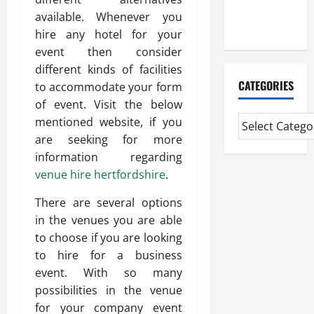
Extended
available. Whenever you
Diploma
hire any hotel for your
event then consider
different kinds of facilities
CATEGORIES
to accommodate your form
of event. Visit the below
mentioned website, if you
are seeking for more
information regarding
venue hire hertfordshire
.
There are several options
in the venues you are able
to choose if you are looking
to hire for a business
event. With so many
possibilities in the venue
for your company event