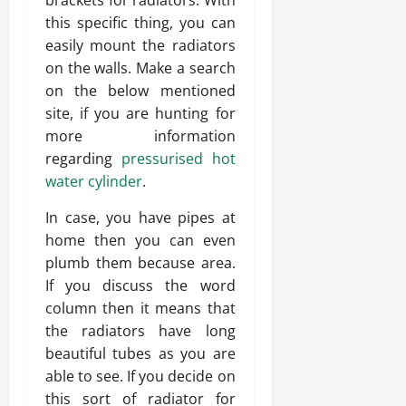
brackets for radiators. With
this specific thing, you can
easily mount the radiators
on the walls. Make a search
on the below mentioned
site, if you are hunting for
more information
regarding
pressurised hot
water cylinder
.
In case, you have pipes at
home then you can even
plumb them because area.
If you discuss the word
column then it means that
the radiators have long
beautiful tubes as you are
able to see. If you decide on
this sort of radiator for