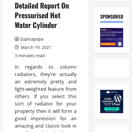
Detailed Report On
Pressurised Hot
SPONSORED
Water Cylinder
Sophiapope
March 19, 2021
3 minutes read
In regards to column
radiators, they’re actually
an extremely pretty and
light-weighted feature from
others. If you select this
sort of radiator for your
property then it will form a
good impression for an
amazing and classic look in