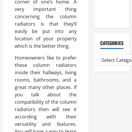
corner of one’s home. A
CMI Level 5
very important thing
Extended
concerning the column
Diploma
radiators is that they’ll
easily be put into any
location of your property
CATEGORIES
which is the better thing.
Homeowners like to prefer
these column radiators
inside their hallways, living
rooms, bathrooms, and a
great many other places. If
you talk about the
compatibility of the column
radiators then will see it
according with their
versatility and features.
You will have a way to learn