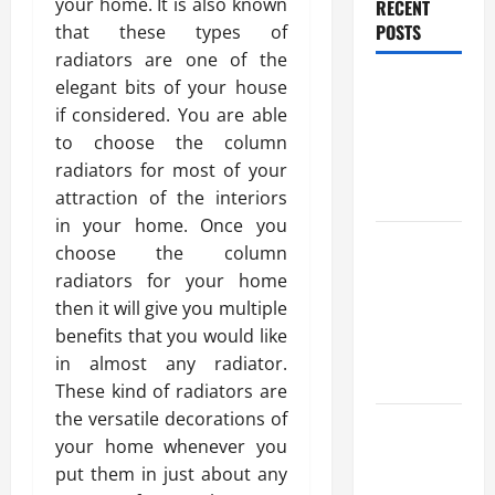
your home. It is also known
RECENT
POSTS
that these types of
radiators are one of the
Benefits Of
elegant bits of your house
Find a
if considered. You are able
Professional
to choose the column
Wedding
radiators for most of your
Celebrant
attraction of the interiors
in your home. Once you
Trusted
choose the column
Massage
radiators for your home
Services
then it will give you multiple
The Reality
benefits that you would like
You Should
in almost any radiator.
Know
These kind of radiators are
the versatile decorations of
Details
your home whenever you
About
put them in just about any
Professional