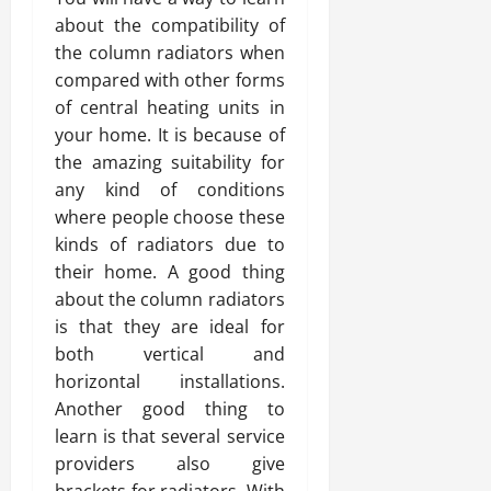
about the compatibility of
the column radiators when
compared with other forms
of central heating units in
your home. It is because of
the amazing suitability for
any kind of conditions
where people choose these
kinds of radiators due to
their home. A good thing
about the column radiators
is that they are ideal for
both vertical and
horizontal installations.
Another good thing to
learn is that several service
providers also give