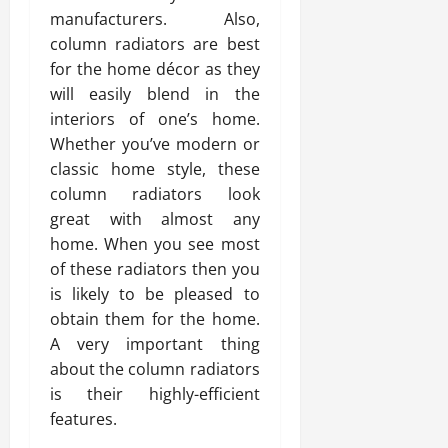
manufacturers. Also,
column radiators are best
for the home décor as they
will easily blend in the
interiors of one’s home.
Whether you’ve modern or
classic home style, these
column radiators look
great with almost any
home. When you see most
of these radiators then you
is likely to be pleased to
obtain them for the home.
A very important thing
about the column radiators
is their highly-efficient
features.