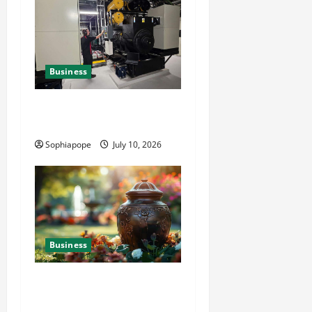
Business
Deeper Look On Efficient
Power Generator Hire
Sophiapope
July 10, 2026
Business
Details About Professional
Funeral Planning Support