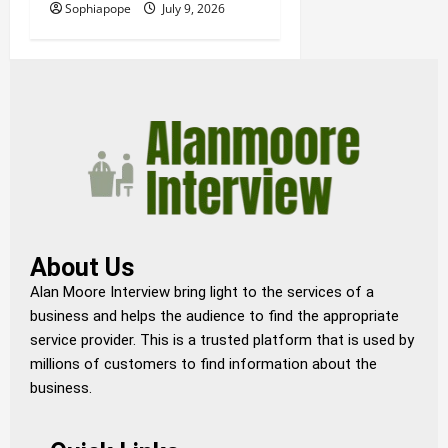
Sophiapope
July 9, 2026
About Us
Alan Moore Interview bring light to the services of a
business and helps the audience to find the appropriate
service provider. This is a trusted platform that is used by
millions of customers to find information about the
business.