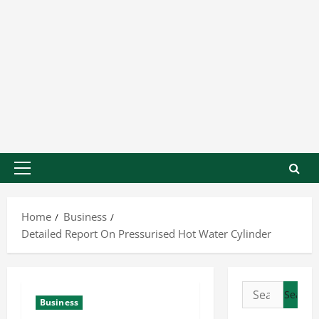
Home
Business
Detailed Report On Pressurised Hot Water Cylinder
Business