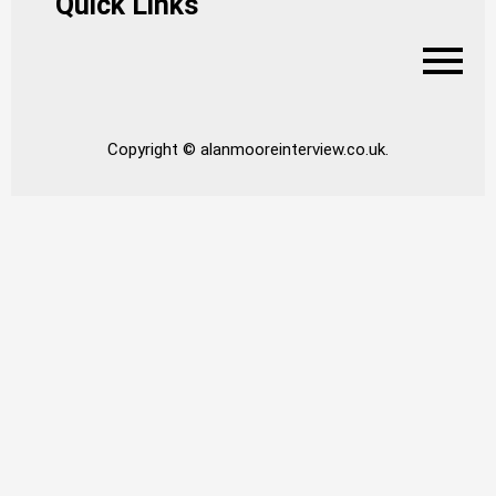
Quick Links
Copyright © alanmooreinterview.co.uk.