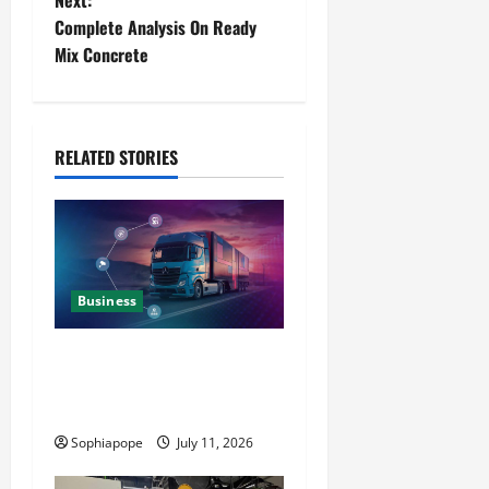
Next:
Complete Analysis On Ready
Mix Concrete
RELATED STORIES
Business
Detailed Analysis On The
Reliable Fleet Management
Services
Sophiapope
July 11, 2026