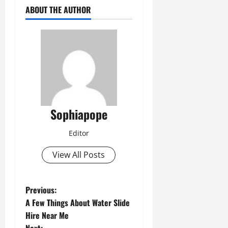
ABOUT THE AUTHOR
Sophiapope
Editor
View All Posts
Previous:
A Few Things About Water Slide
Hire Near Me