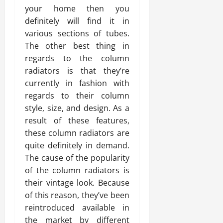
your home then you
definitely will find it in
various sections of tubes.
The other best thing in
regards to the column
radiators is that they’re
currently in fashion with
regards to their column
style, size, and design. As a
result of these features,
these column radiators are
quite definitely in demand.
The cause of the popularity
of the column radiators is
their vintage look. Because
of this reason, they’ve been
reintroduced available in
the market by different