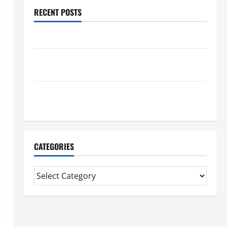
RECENT POSTS
Benefits Of Find a Professional Wedding Celebrant
Trusted Massage Services The Reality You Should
Know
Details About Professional CMI Level 5 Extended
Diploma
CATEGORIES