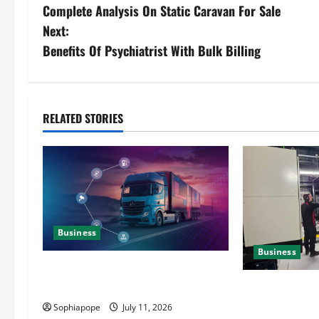
Complete Analysis On Static Caravan For Sale
Next:
Benefits Of Psychiatrist With Bulk Billing
RELATED STORIES
Business
Business
Detailed Analysis On The Reliable
Fleet Management Services
Deeper Look On
Generator Hir
Sophiapope
July 11, 2026