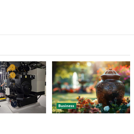
Business
 Efficient Power
Details About Professional Funeral
e
Planning Support