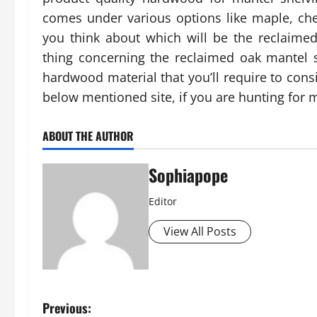
comes under various options like maple, che
you think about which will be the reclaime
thing concerning the reclaimed oak mantel s
hardwood material that you’ll require to con
below mentioned site, if you are hunting for
ABOUT THE AUTHOR
Sophiapope
Editor
View All Posts
Previous: