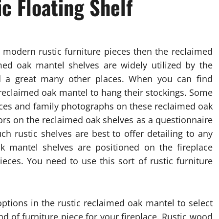
c Floating Shelf
 modern rustic furniture pieces then the reclaimed
med oak mantel shelves are widely utilized by the
d a great many other places. When you can find
 reclaimed oak mantel to hang their stockings. Some
ieces and family photographs on these reclaimed oak
ors on the reclaimed oak shelves as a questionnaire
ch rustic shelves are best to offer detailing to any
k mantel shelves are positioned on the fireplace
ieces. You need to use this sort of rustic furniture
options in the rustic reclaimed oak mantel to select
nd of furniture piece for your fireplace. Rustic wood