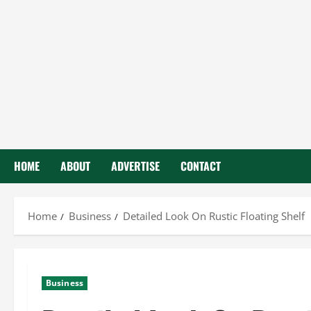
HOME
ABOUT
ADVERTISE
CONTACT
Home
Business
Detailed Look On Rustic Floating Shelf
Business