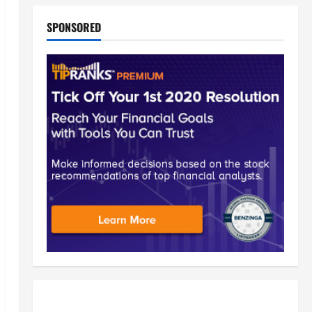
SPONSORED