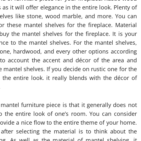
as it will offer elegance in the entire look. Plenty of
helves like stone, wood marble, and more. You can
r these mantel shelves for the fireplace. Material
uy the mantel shelves for the fireplace. It is your
ance to the mantel shelves. For the mantel shelves,
stone, hardwood, and every other options according
into account the accent and décor of the area and
e mantel shelves. If you decide on rustic one for the
he entire look. it really blends with the décor of
.
antel furniture piece is that it generally does not
to the entire look of one’s room. You can consider
provide a nice flow to the entire theme of your home.
 after selecting the material is to think about the
g. As well as the material of mantel shelving, it