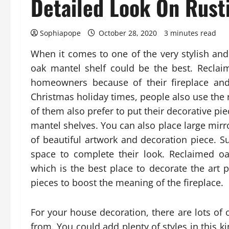
Detailed Look On Rusti
Sophiapope
October 28, 2020
3 minutes read
When it comes to one of the very stylish and
oak mantel shelf could be the best. Reclai
homeowners because of their fireplace an
Christmas holiday times, people also use the
of them also prefer to put their decorative p
mantel shelves. You can also place large mirr
of beautiful artwork and decoration piece. Su
space to complete their look. Reclaimed oa
which is the best place to decorate the art p
pieces to boost the meaning of the fireplace.
For your house decoration, there are lots of 
from. You could add plenty of styles in this ki