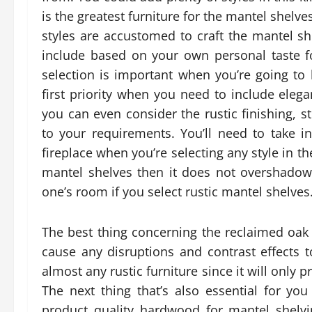
is the greatest furniture for the mantel shelves 
styles are accustomed to craft the mantel s
include based on your own personal taste fo
selection is important when you’re going to b
first priority when you need to include eleg
you can even consider the rustic finishing, 
to your requirements. You’ll need to take 
fireplace when you’re selecting any style in th
mantel shelves then it does not overshadow t
one’s room if you select rustic mantel shelves
The best thing concerning the reclaimed oak m
cause any disruptions and contrast effects 
almost any rustic furniture since it will only 
The next thing that’s also essential for you
product quality hardwood for mantel shelvin