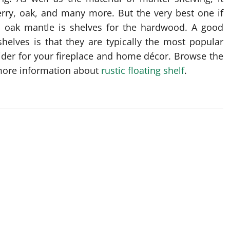
rry, oak, and many more. But the very best one if
d oak mantle is shelves for the hardwood. A good
helves is that they are typically the most popular
sider for your fireplace and home décor. Browse the
 more information about
rustic floating shelf
.