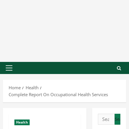
Home
Health
Complete Report On Occupational Health Services
Health