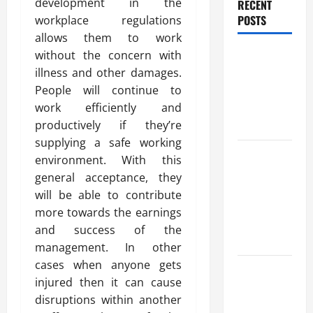
development in the
RECENT
POSTS
workplace regulations
allows them to work
Benefits Of
without the concern with
Find a
illness and other damages.
Professional
People will continue to
Wedding
work efficiently and
Celebrant
productively if they’re
supplying a safe working
Trusted
environment. With this
Massage
general acceptance, they
Services
will be able to contribute
The Reality
more towards the earnings
You Should
and success of the
Know
management. In other
cases when anyone gets
Details
injured then it can cause
About
disruptions within another
Professional