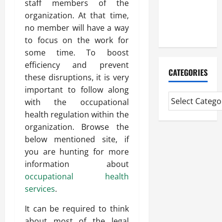
staff members of the
CMI Level 5
organization. At that time,
Extended
no member will have a way
Diploma
to focus on the work for
some time. To boost
efficiency and prevent
CATEGORIES
these disruptions, it is very
important to follow along
with the occupational
health regulation within the
organization. Browse the
below mentioned site, if
you are hunting for more
information about
occupational health
services
.
It can be required to think
about most of the legal