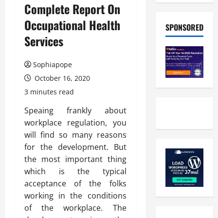
Complete Report On
Occupational Health
SPONSORED
Services
Sophiapope
October 16, 2020
3 minutes read
Speaing frankly about
workplace regulation, you
will find so many reasons
for the development. But
the most important thing
which is the typical
acceptance of the folks
working in the conditions
of the workplace. The