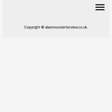
Copyright © alanmooreinterview.co.uk.