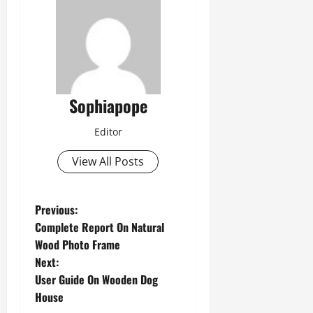
Sophiapope
Editor
View All Posts
Previous:
Complete Report On Natural
Wood Photo Frame
Next:
User Guide On Wooden Dog
House