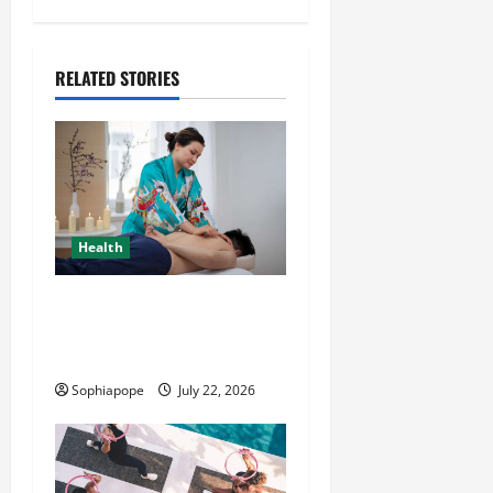
RELATED STORIES
Health
Trusted Massage Services
The Reality You Should
Know
Sophiapope
July 22, 2026