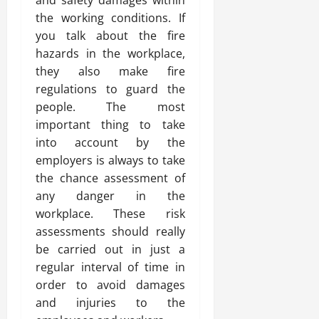
and safety damages within
the working conditions. If
you talk about the fire
hazards in the workplace,
they also make fire
regulations to guard the
people. The most
important thing to take
into account by the
employers is always to take
the chance assessment of
any danger in the
workplace. These risk
assessments should really
be carried out in just a
regular interval of time in
order to avoid damages
and injuries to the