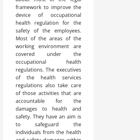
framework to improve the
device of occupational
health regulation for the
safety of the employees.
Most of the areas of the
working environment are
covered under the
occupational health
regulations. The executives
of the health services
regulations also take care
of those activities that are
accountable for the
damages to health and
safety. They have an aim is
to safeguard the
individuals from the health