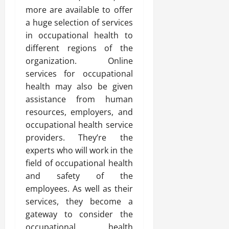
more are available to offer
a huge selection of services
in occupational health to
different regions of the
organization. Online
services for occupational
health may also be given
assistance from human
resources, employers, and
occupational health service
providers. They’re the
experts who will work in the
field of occupational health
and safety of the
employees. As well as their
services, they become a
gateway to consider the
occupational health