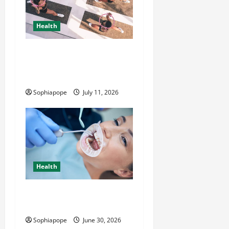
Health
A Little Bit About Complete
Women’s Wellness
Bootcamp
Sophiapope
July 11, 2026
Health
Individual Guide On Trusted
Dental Care Guide
Sophiapope
June 30, 2026