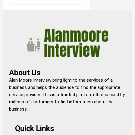
About Us
Alan Moore Interview bring light to the services of a
business and helps the audience to find the appropriate
service provider. This is a trusted platform that is used by
millions of customers to find information about the
business.
Quick Links