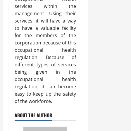
services within the
management. Using their
services, it will have a way
to have a valuable facility
for the members of the
corporation because of this
occupational health
regulation. Because of
different types of services
being given in the
occupational health
regulation, it can become
easy to keep up the safety
of the workforce.
ABOUT THE AUTHOR