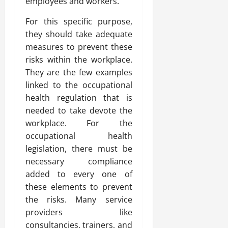
employees and workers.
For this specific purpose,
they should take adequate
measures to prevent these
risks within the workplace.
They are the few examples
linked to the occupational
health regulation that is
needed to take devote the
workplace. For the
occupational health
legislation, there must be
necessary compliance
added to every one of
these elements to prevent
the risks. Many service
providers like
consultancies, trainers, and