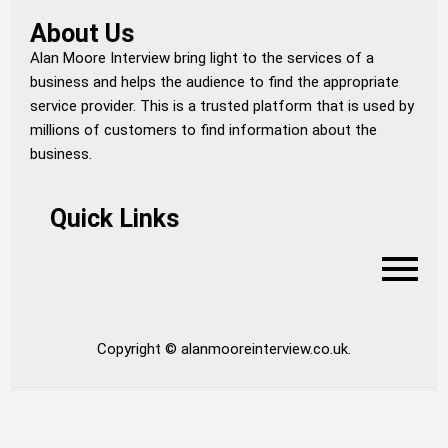
About Us
Alan Moore Interview bring light to the services of a
business and helps the audience to find the appropriate
service provider. This is a trusted platform that is used by
millions of customers to find information about the
business.
Quick Links
Copyright © alanmooreinterview.co.uk.