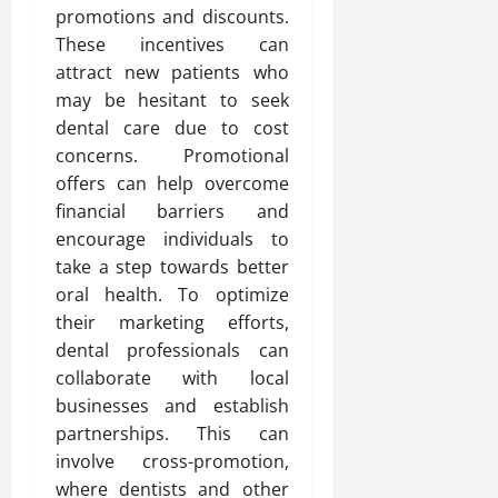
promotions and discounts.
These incentives can
attract new patients who
may be hesitant to seek
dental care due to cost
concerns. Promotional
offers can help overcome
financial barriers and
encourage individuals to
take a step towards better
oral health. To optimize
their marketing efforts,
dental professionals can
collaborate with local
businesses and establish
partnerships. This can
involve cross-promotion,
where dentists and other