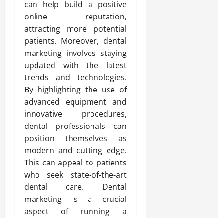
can help build a positive
online reputation,
attracting more potential
patients. Moreover, dental
marketing involves staying
updated with the latest
trends and technologies.
By highlighting the use of
advanced equipment and
innovative procedures,
dental professionals can
position themselves as
modern and cutting edge.
This can appeal to patients
who seek state-of-the-art
dental care. Dental
marketing is a crucial
aspect of running a