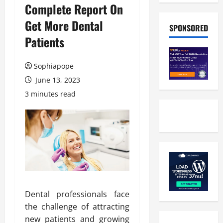
Complete Report On
Get More Dental
SPONSORED
Patients
Sophiapope
June 13, 2023
3 minutes read
Dental professionals face
the challenge of attracting
new patients and growing