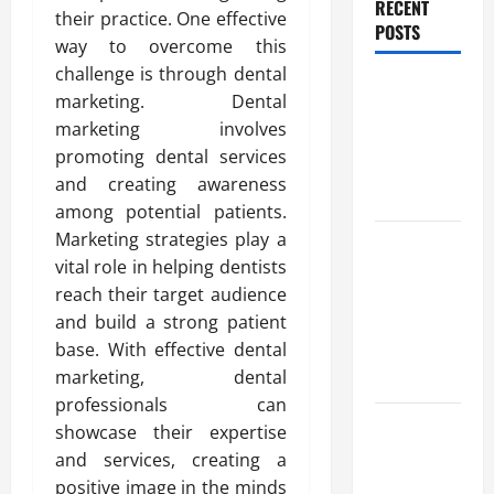
RECENT
their practice. One effective
POSTS
way to overcome this
challenge is through dental
Benefits Of
marketing. Dental
Find a
marketing involves
Professional
promoting dental services
Wedding
and creating awareness
Celebrant
among potential patients.
Marketing strategies play a
Trusted
vital role in helping dentists
Massage
reach their target audience
Services
and build a strong patient
The Reality
base. With effective dental
You Should
marketing, dental
Know
professionals can
Details
showcase their expertise
About
and services, creating a
Professional
positive image in the minds