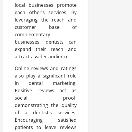
local businesses promote
each other’s services. By
leveraging the reach and
customer base of
complementary
businesses, dentists can
expand their reach and
attract a wider audience.
Online reviews and ratings
also play a significant role
in dental marketing.
Positive reviews act as
social proof,
demonstrating the quality
of a dentist’s services.
Encouraging satisfied
patients to leave reviews