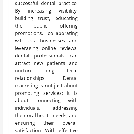
successful dental practice.
By increasing visibility,
building trust, educating
the public, offering
promotions, collaborating
with local businesses, and
leveraging online reviews,
dental professionals can
attract new patients and
nurture long term
relationships. Dental
marketing is not just about
promoting services; it is
about connecting with
individuals, addressing
their oral health needs, and
ensuring their overall
satisfaction. With effective