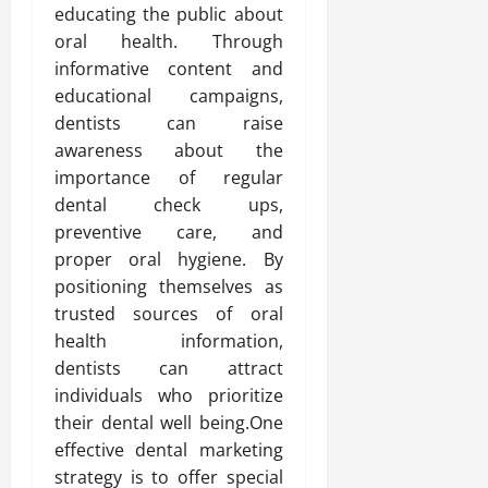
educating the public about
oral health. Through
informative content and
educational campaigns,
dentists can raise
awareness about the
importance of regular
dental check ups,
preventive care, and
proper oral hygiene. By
positioning themselves as
trusted sources of oral
health information,
dentists can attract
individuals who prioritize
their dental well being.One
effective dental marketing
strategy is to offer special