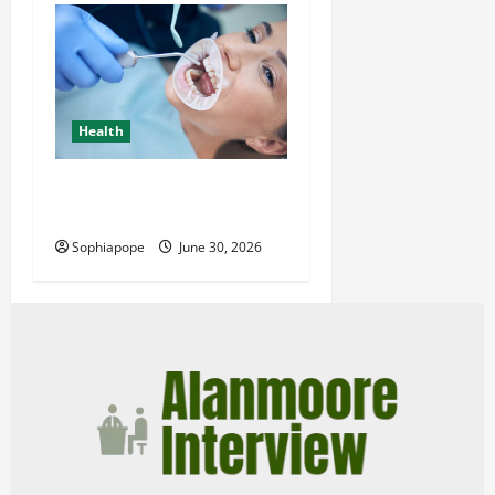
Health
Individual Guide On Trusted
Dental Care Guide
Sophiapope
June 30, 2026