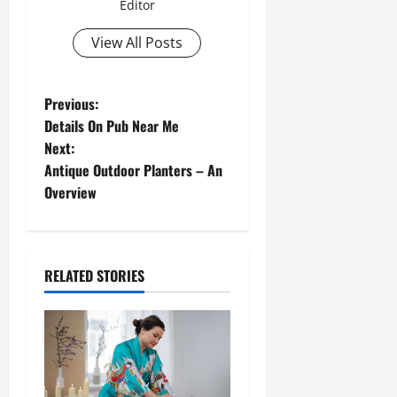
Editor
View All Posts
Previous:
Details On Pub Near Me
Next:
Antique Outdoor Planters – An
Overview
RELATED STORIES