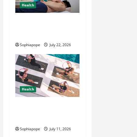
Health
Trusted Massage Services
The Reality You Should
Know
Sophiapope
July 22, 2026
Health
A Little Bit About Complete
Women’s Wellness
Bootcamp
Sophiapope
July 11, 2026