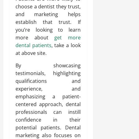
choose a dentist they trust,
and marketing helps
establish that trust. If
you’re looking to learn
more about
get more
dental patients
, take a look
at above site.
By showcasing
testimonials, highlighting
qualifications and
experience, and
emphasizing a patient-
centered approach, dental
professionals can instill
confidence in their
potential patients. Dental
marketing also focuses on