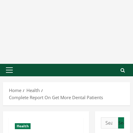
Home
Health
Complete Report On Get More Dental Patients
Health