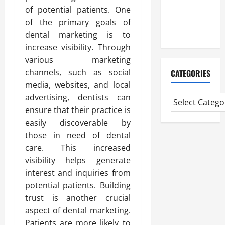
CMI Level 5
of potential patients. One
Extended
of the primary goals of
Diploma
dental marketing is to
increase visibility. Through
various marketing
channels, such as social
CATEGORIES
media, websites, and local
advertising, dentists can
ensure that their practice is
easily discoverable by
those in need of dental
care. This increased
visibility helps generate
interest and inquiries from
potential patients. Building
trust is another crucial
aspect of dental marketing.
Patients are more likely to