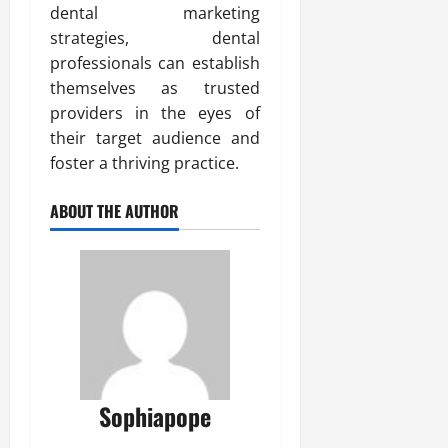
dental marketing
strategies, dental
professionals can establish
themselves as trusted
providers in the eyes of
their target audience and
foster a thriving practice.
ABOUT THE AUTHOR
Sophiapope