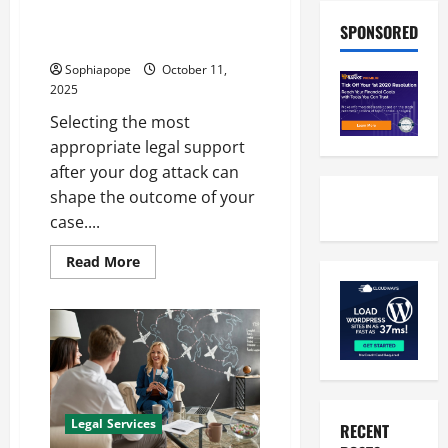
A Few Details About Find Dog
SPONSORED
Lawyer Near Me
Sophiapope
October 11,
2025
Selecting the most
appropriate legal support
after your dog attack can
shape the outcome of your
case....
Read More
Legal Services
RECENT