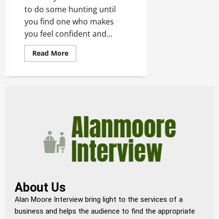
to do some hunting until
you find one who makes
you feel confident and...
Read More
About Us
Alan Moore Interview bring light to the services of a
business and helps the audience to find the appropriate