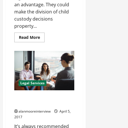
an advantage. They could
make the division of child
custody decisions
property...
Read More
Legal Services
A Summary Of Family Law
Solicitors Winchester
alanmooreinterview
April 5,
2017
It’s always recommended