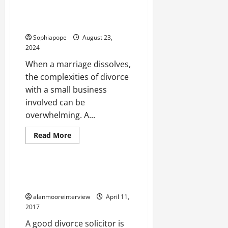
User Guide On What Happens To
The House In A Divorce
Sophiapope
August 23,
2024
When a marriage dissolves,
the complexities of divorce
with a small business
involved can be
overwhelming. A...
Read More
Legal Services
User Guide On Family Mediation
Lawyers
alanmooreinterview
April 11,
2017
A good divorce solicitor is