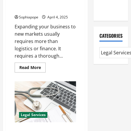
Individual Guide On Global
Extended
Immigration Visa
Diploma
Sophiapope
April 4, 2025
Expanding your business to
new markets usually
CATEGORIES
requires more than
logistics or finance. It
requires a thorough...
Read More
Legal Services
Information On Child Medical