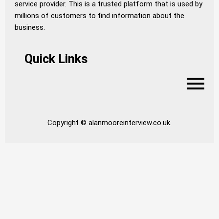
service provider. This is a trusted platform that is used by
millions of customers to find information about the
business.
Quick Links
Copyright © alanmooreinterview.co.uk.