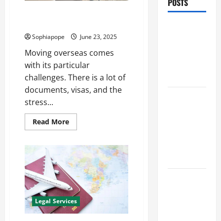
POSTS
Individual Guide On Immigration
Experts
Benefits Of
Sophiapope
June 23, 2025
Find a
Professional
Moving overseas comes
Wedding
with its particular
Celebrant
challenges. There is a lot of
documents, visas, and the
Trusted
stress...
Massage
Services
Read More
The Reality
You Should
Know
Details
About
Professional
Legal Services
CMI Level 5