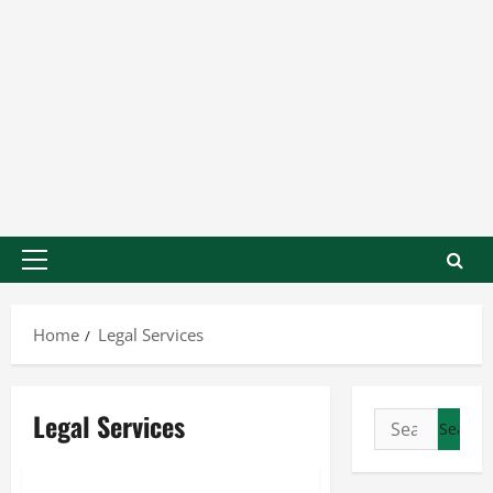
Home
Legal Services
Legal Services
Legal Services