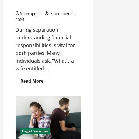
Record Rights
Sophiapope
September 25,
2024
During separation,
understanding financial
responsibilities is vital for
both parties. Many
individuals ask, “What’s a
wife entitled...
Read More
Legal Services