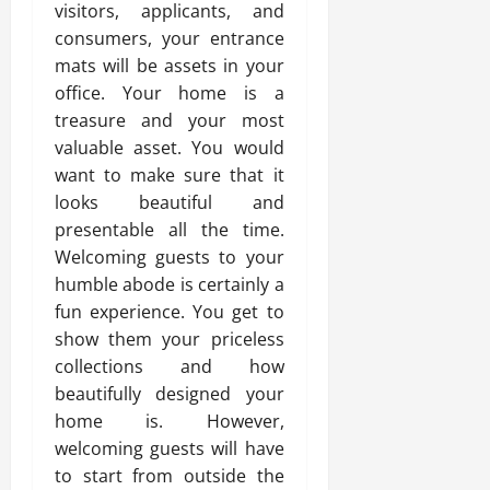
visitors, applicants, and
consumers, your entrance
mats will be assets in your
office. Your home is a
treasure and your most
valuable asset. You would
want to make sure that it
looks beautiful and
presentable all the time.
Welcoming guests to your
humble abode is certainly a
fun experience. You get to
show them your priceless
collections and how
beautifully designed your
home is. However,
welcoming guests will have
to start from outside the