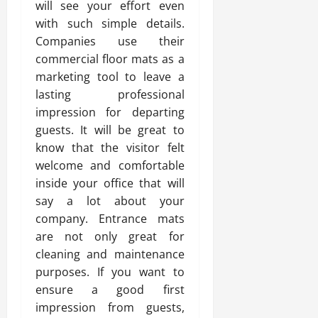
will see your effort even
with such simple details.
Companies use their
commercial floor mats as a
marketing tool to leave a
lasting professional
impression for departing
guests. It will be great to
know that the visitor felt
welcome and comfortable
inside your office that will
say a lot about your
company. Entrance mats
are not only great for
cleaning and maintenance
purposes. If you want to
ensure a good first
impression from guests,