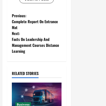
Previous:
Complete Report On Entrance
Mat
Next:
Facts On Leadership And
Management Courses Distance
Learning
RELATED STORIES
Business