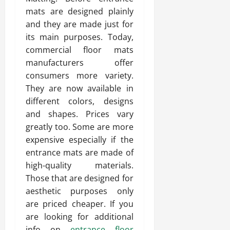
mats are designed plainly
and they are made just for
its main purposes. Today,
commercial floor mats
manufacturers offer
consumers more variety.
They are now available in
different colors, designs
and shapes. Prices vary
greatly too. Some are more
expensive especially if the
entrance mats are made of
high-quality materials.
Those that are designed for
aesthetic purposes only
are priced cheaper. If you
are looking for additional
info on
entrance floor