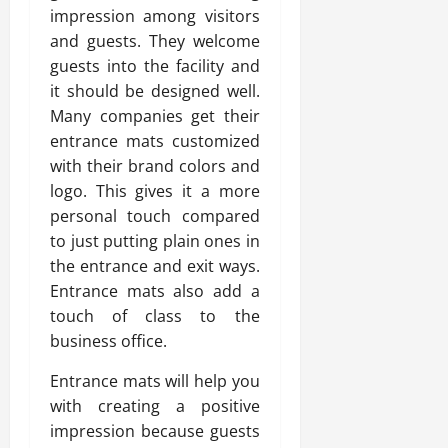
impression among visitors
and guests. They welcome
guests into the facility and
it should be designed well.
Many companies get their
entrance mats customized
with their brand colors and
logo. This gives it a more
personal touch compared
to just putting plain ones in
the entrance and exit ways.
Entrance mats also add a
touch of class to the
business office.
Entrance mats will help you
with creating a positive
impression because guests