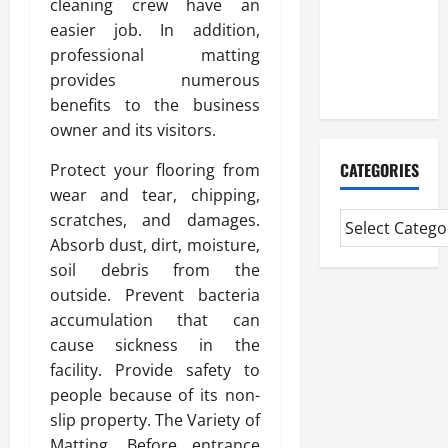
cleaning crew have an
Professional
easier job. In addition,
CMI Level 5
professional matting
Extended
provides numerous
Diploma
benefits to the business
owner and its visitors.
CATEGORIES
Protect your flooring from
wear and tear, chipping,
scratches, and damages.
Absorb dust, dirt, moisture,
soil debris from the
outside. Prevent bacteria
accumulation that can
cause sickness in the
facility. Provide safety to
people because of its non-
slip property. The Variety of
Matting. Before entrance