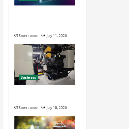
Detailed Analysis On The
Reliable Fleet Management
Services
Sophiapope
July 11, 2026
Business
Deeper Look On Efficient
Power Generator Hire
Sophiapope
July 10, 2026