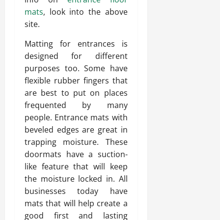
mats
, look into the above
site.
Matting for entrances is
designed for different
purposes too. Some have
flexible rubber fingers that
are best to put on places
frequented by many
people. Entrance mats with
beveled edges are great in
trapping moisture. These
doormats have a suction-
like feature that will keep
the moisture locked in. All
businesses today have
mats that will help create a
good first and lasting