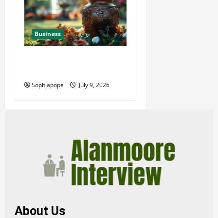
Business
Details About Professional
Funeral Planning Support
Sophiapope
July 9, 2026
About Us