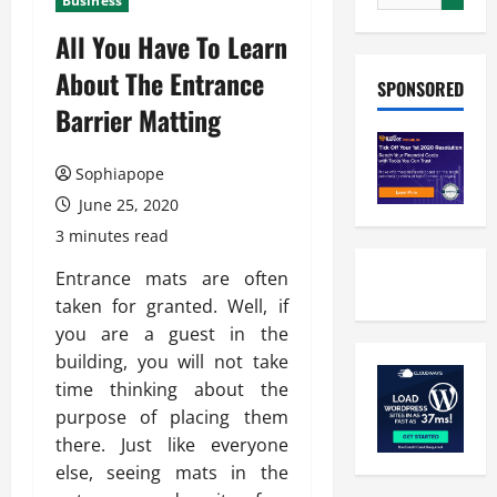
Business
All You Have To Learn
About The Entrance
SPONSORED
Barrier Matting
Sophiapope
June 25, 2020
3 minutes read
Entrance mats are often
taken for granted. Well, if
you are a guest in the
building, you will not take
time thinking about the
purpose of placing them
there. Just like everyone
else, seeing mats in the