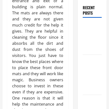
entrance and exit of a
building is plain normal.
RECENT
POSTS
The mats are always there
and they are not given
Benefits Of
much credit for the help it
Find a
gives. They are helpful in
Professional
cleaning the floor since it
Wedding
absorbs all the dirt and
Celebrant
dust from the shoes of
visitors. You just have to
Trusted
know the best places where
Massage
to place these front door
Services
mats and they will work like
The Reality
magic. Business owners
You Should
choose to invest in these
Know
even if they are expensive.
One reason is that it will
Details
help the maintenance and
About