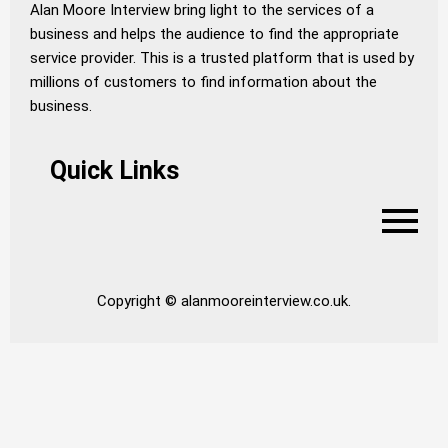
Alan Moore Interview bring light to the services of a
business and helps the audience to find the appropriate
service provider. This is a trusted platform that is used by
millions of customers to find information about the
business.
Quick Links
Copyright © alanmooreinterview.co.uk.