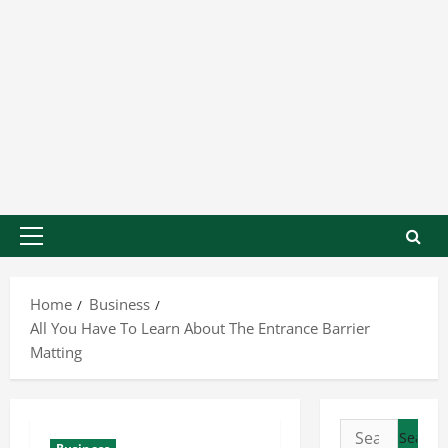
Home
Business
All You Have To Learn About The Entrance Barrier
Matting