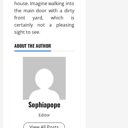
house. Imagine walking into
the main door with a dirty
front yard, which is
certainly not a pleasing
sight to see.
ABOUT THE AUTHOR
Sophiapope
Editor
View All Posts