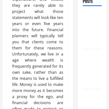
POSTS
they are rarely able to
project what those
Trusted
statements will look like ten
Massage
years or even five years
Services
into the future. Financial
The Reality
planners will typically tell
You Should
you that clients come to
Know
them for these reasons.
Details
Unfortunately, we live in a
About
age where wealth is
Professional
frequently generated for its
CMI Level 5
own sake, rather than as
Extended
the means to live a fulfilled
Diploma
life. Money is used to make
more money as it becomes
Precise
a proxy for the ego, and
Study On
financial decisions are
Experienced
often made to protect or