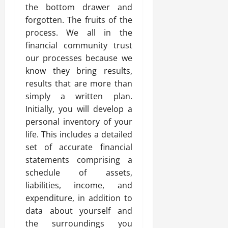
the bottom drawer and
forgotten. The fruits of the
process. We all in the
financial community trust
our processes because we
know they bring results,
results that are more than
simply a written plan.
Initially, you will develop a
personal inventory of your
life. This includes a detailed
set of accurate financial
statements comprising a
schedule of assets,
liabilities, income, and
expenditure, in addition to
data about yourself and
the surroundings you