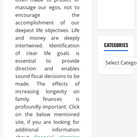
Mortgage
massage our egos, not to
Adviser
encourage the
Near Me
accomplishment of our
deepest life objectives. Life
and money are deeply
CATEGORIES
intertwined. Identification
of clear life goals is
essential to provide
direction and enables
sound fiscal decisions to be
made. The effects of
increasing longevity on
family finances is
profoundly important. Click
on the below mentioned
site, if you are looking for
additional information