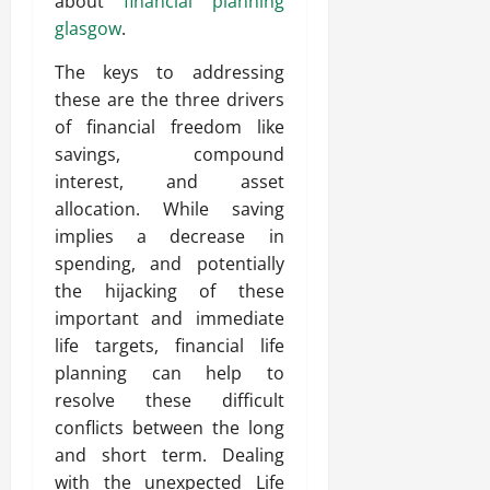
about
financial planning
glasgow
.
The keys to addressing
these are the three drivers
of financial freedom like
savings, compound
interest, and asset
allocation. While saving
implies a decrease in
spending, and potentially
the hijacking of these
important and immediate
life targets, financial life
planning can help to
resolve these difficult
conflicts between the long
and short term. Dealing
with the unexpected Life