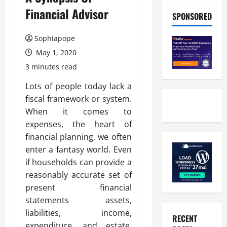
Financial Advisor
SPONSORED
Sophiapope
May 1, 2020
3 minutes read
Lots of people today lack a
fiscal framework or system.
When it comes to
expenses, the heart of
financial planning, we often
enter a fantasy world. Even
if households can provide a
reasonably accurate set of
present financial
statements assets,
liabilities, income,
RECENT
expenditure, and estate,