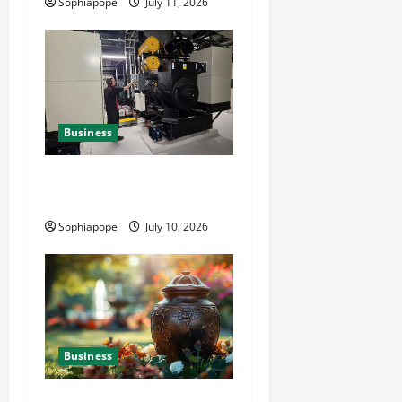
Sophiapope
July 11, 2026
Business
Deeper Look On Efficient
Power Generator Hire
Sophiapope
July 10, 2026
Business