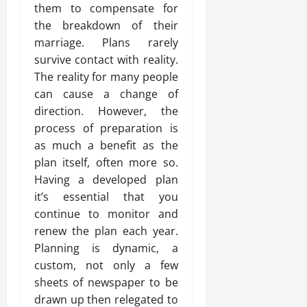
them to compensate for
the breakdown of their
marriage. Plans rarely
survive contact with reality.
The reality for many people
can cause a change of
direction. However, the
process of preparation is
as much a benefit as the
plan itself, often more so.
Having a developed plan
it’s essential that you
continue to monitor and
renew the plan each year.
Planning is dynamic, a
custom, not only a few
sheets of newspaper to be
drawn up then relegated to