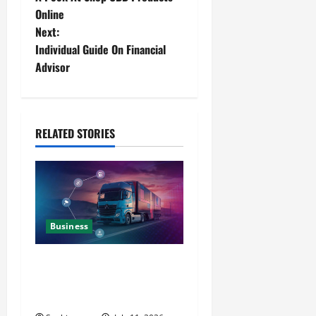
Online
Next:
Individual Guide On Financial
Advisor
RELATED STORIES
Business
Detailed Analysis On The
Reliable Fleet Management
Services