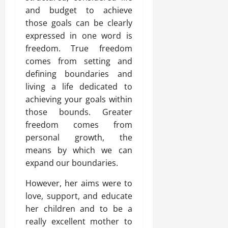
and budget to achieve
those goals can be clearly
expressed in one word is
freedom. True freedom
comes from setting and
defining boundaries and
living a life dedicated to
achieving your goals within
those bounds. Greater
freedom comes from
personal growth, the
means by which we can
expand our boundaries.
However, her aims were to
love, support, and educate
her children and to be a
really excellent mother to