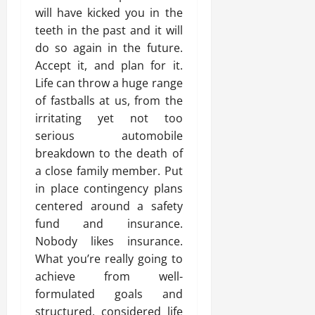
will have kicked you in the
teeth in the past and it will
do so again in the future.
Accept it, and plan for it.
Life can throw a huge range
of fastballs at us, from the
irritating yet not too
serious automobile
breakdown to the death of
a close family member. Put
in place contingency plans
centered around a safety
fund and insurance.
Nobody likes insurance.
What you’re really going to
achieve from well-
formulated goals and
structured, considered life