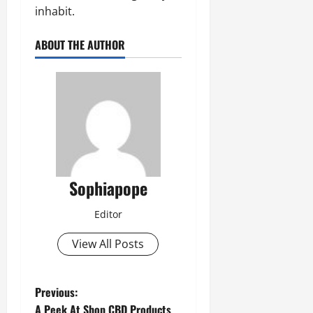
inhabit.
ABOUT THE AUTHOR
Sophiapope
Editor
View All Posts
Previous:
A Peek At Shop CBD Products