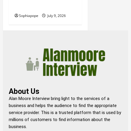
Details About Professional
Funeral Planning Support
Sophiapope
July 9, 2026
About Us
Alan Moore Interview bring light to the services of a
business and helps the audience to find the appropriate
service provider. This is a trusted platform that is used by
millions of customers to find information about the
business.