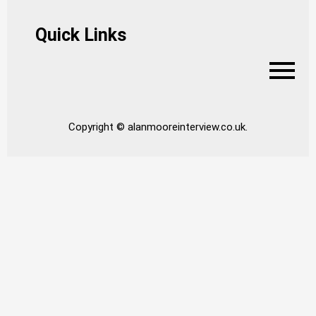
Quick Links
Copyright © alanmooreinterview.co.uk.