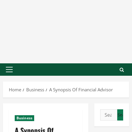
Home
Business
A Synopsis Of Financial Advisor
Business
A Synopsis Of