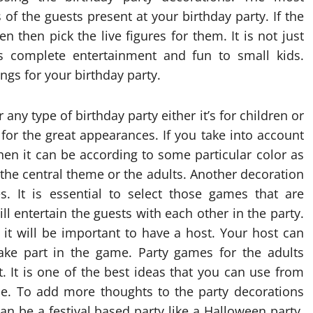
of the guests present at your birthday party. If the
 then pick the live figures for them. It is not just
es complete entertainment and fun to small kids.
ings for your birthday party.
any type of birthday party either it’s for children or
 for the great appearances. If you take into account
then it can be according to some particular color as
e the central theme or the adults. Another decoration
s. It is essential to select those games that are
ll entertain the guests with each other in the party.
n it will be important to have a host. Your host can
ake part in the game. Party games for the adults
 It is one of the best ideas that you can use from
me. To add more thoughts to the party decorations
n be a festival based party like a Halloween party.