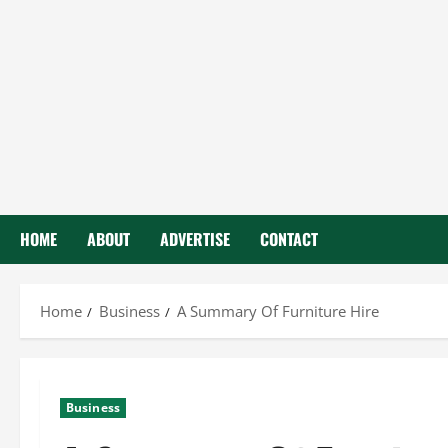
HOME
ABOUT
ADVERTISE
CONTACT
Home
Business
A Summary Of Furniture Hire
Business