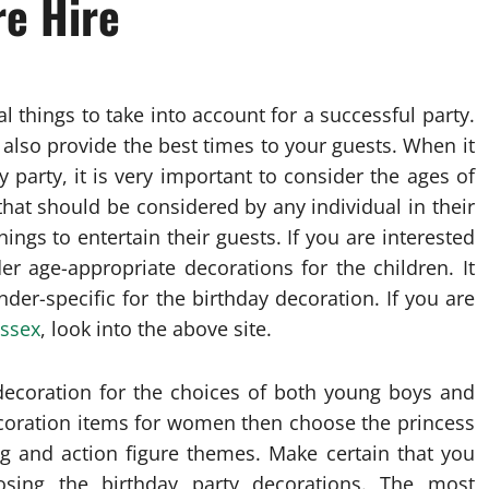
e Hire
l things to take into account for a successful party.
 also provide the best times to your guests. When it
 party, it is very important to consider the ages of
r that should be considered by any individual in their
ings to entertain their guests. If you are interested
er age-appropriate decorations for the children. It
ender-specific for the birthday decoration. If you are
ussex
, look into the above site.
y decoration for the choices of both young boys and
ecoration items for women then choose the princess
g and action figure themes. Make certain that you
sing the birthday party decorations. The most