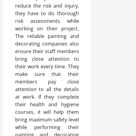
reduce the risk and injury,
they have to do thorough
risk assessments while
working on their project.
The reliable painting and
decorating companies also
ensure their staff members
bring close attention to
their work every time. They
make sure that their
members pay close
attention to all the details
at work. If they complete
their health and hygiene
courses, it will help them
bring maximum safety level
while performing their
painting and decorating