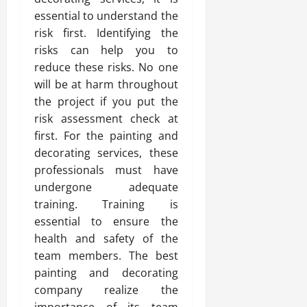
essential to understand the
risk first. Identifying the
risks can help you to
reduce these risks. No one
will be at harm throughout
the project if you put the
risk assessment check at
first. For the painting and
decorating services, these
professionals must have
undergone adequate
training. Training is
essential to ensure the
health and safety of the
team members. The best
painting and decorating
company realize the