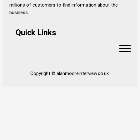
millions of customers to find information about the
business.
Quick Links
Copyright © alanmooreinterview.co.uk.