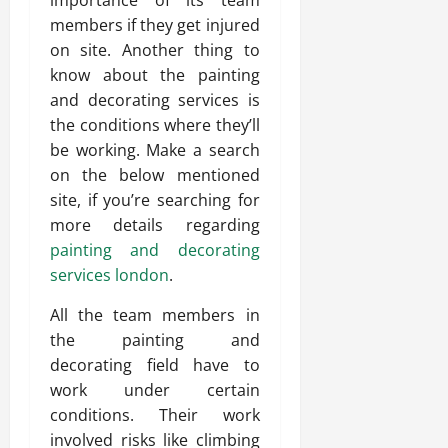
importance of its team
members if they get injured
on site. Another thing to
know about the painting
and decorating services is
the conditions where they’ll
be working. Make a search
on the below mentioned
site, if you’re searching for
more details regarding
painting and decorating
services london
.
All the team members in
the painting and
decorating field have to
work under certain
conditions. Their work
involved risks like climbing