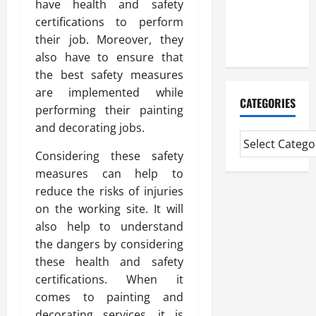
have health and safety
CMI Level 5
certifications to perform
Extended
their job. Moreover, they
Diploma
also have to ensure that
the best safety measures
are implemented while
CATEGORIES
performing their painting
and decorating jobs.
Considering these safety
measures can help to
reduce the risks of injuries
on the working site. It will
also help to understand
the dangers by considering
these health and safety
certifications. When it
comes to painting and
decorating services, it is