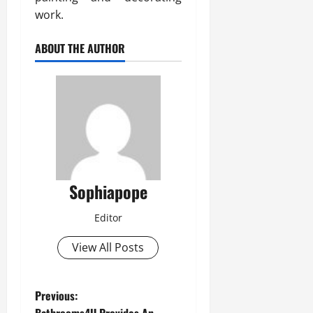
work.
ABOUT THE AUTHOR
Sophiapope
Editor
View All Posts
Previous: