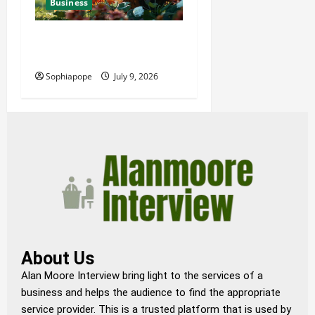
Business
Details About Professional
Funeral Planning Support
Sophiapope
July 9, 2026
About Us
Alan Moore Interview bring light to the services of a
business and helps the audience to find the appropriate
service provider. This is a trusted platform that is used by