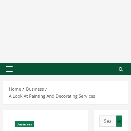
Home
Business
A Look At Painting And Decorating Services
Business