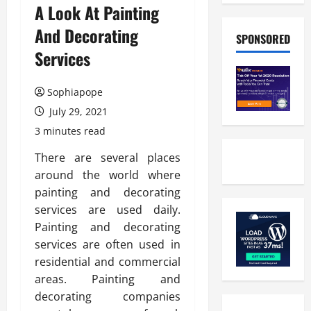
A Look At Painting
And Decorating
SPONSORED
Services
Sophiapope
July 29, 2021
3 minutes read
There are several places
around the world where
painting and decorating
services are used daily.
Painting and decorating
services are often used in
residential and commercial
areas. Painting and
decorating companies