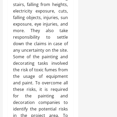
stairs, falling from heights,
electricity exposure, cuts,
falling objects, injuries, sun
exposure, eye injuries, and
more. They also take
responsibility to settle
down the claims in case of
any uncertainty on the site.
Some of the painting and
decorating tasks involved
the risk of toxic fumes from
the usage of equipment
and paint. To overcome all
these risks, it is required
for the painting and
decoration companies to
identify the potential risks
in the project area. To