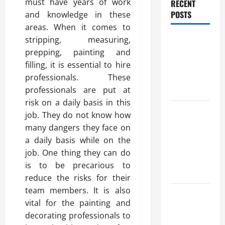
must have years of work
RECENT
POSTS
and knowledge in these
areas. When it comes to
Benefits Of
stripping, measuring,
Find a
prepping, painting and
Professional
filling, it is essential to hire
Wedding
professionals. These
Celebrant
professionals are put at
risk on a daily basis in this
Trusted
job. They do not know how
Massage
many dangers they face on
Services
a daily basis while on the
The Reality
job. One thing they can do
You Should
is to be precarious to
Know
reduce the risks for their
team members. It is also
Details
vital for the painting and
About
decorating professionals to
Professional