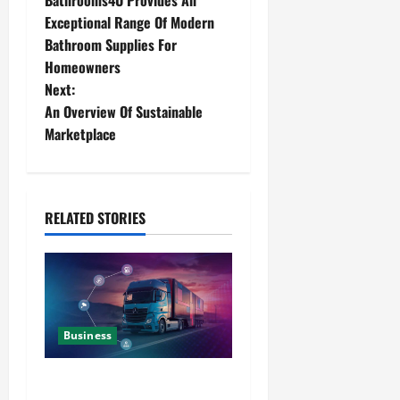
Bathrooms4U Provides An
Exceptional Range Of Modern
Bathroom Supplies For
Homeowners
Next:
An Overview Of Sustainable
Marketplace
RELATED STORIES
Business
Detailed Analysis On The