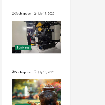
Reliable Fleet Management
Services
Sophiapope
July 11, 2026
Business
Deeper Look On Efficient
Power Generator Hire
Sophiapope
July 10, 2026