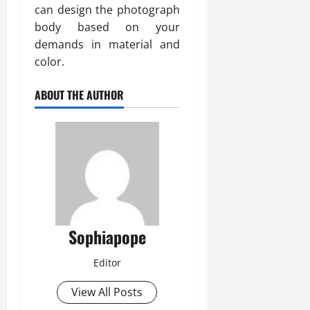
can design the photograph
body based on your
demands in material and
color.
ABOUT THE AUTHOR
Sophiapope
Editor
View All Posts