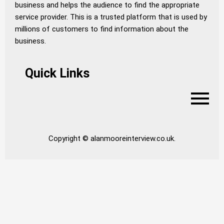
business and helps the audience to find the appropriate
service provider. This is a trusted platform that is used by
millions of customers to find information about the
business.
Quick Links
Copyright © alanmooreinterview.co.uk.