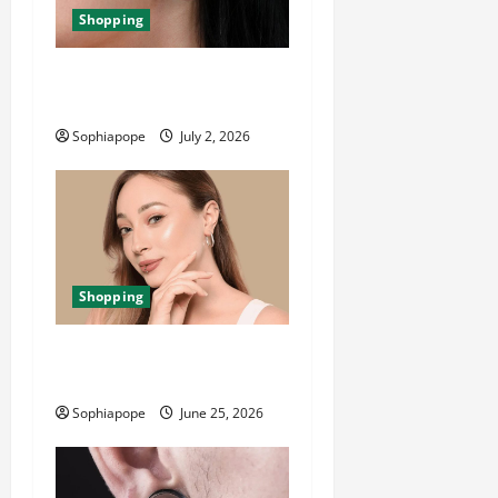
Shopping
Important Things About Ear
Tunnel Plugs
Sophiapope
July 2, 2026
Shopping
The Significance Of Piercing
Jewellery Collection
Sophiapope
June 25, 2026