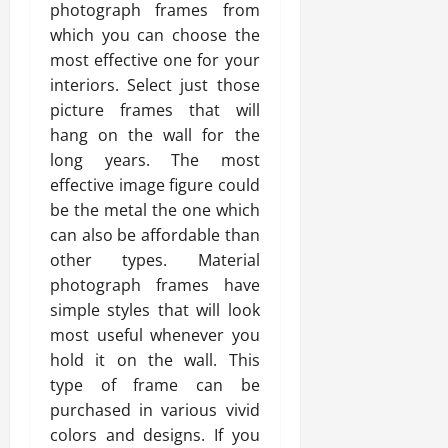
photograph frames from
which you can choose the
most effective one for your
interiors. Select just those
picture frames that will
hang on the wall for the
long years. The most
effective image figure could
be the metal the one which
can also be affordable than
other types. Material
photograph frames have
simple styles that will look
most useful whenever you
hold it on the wall. This
type of frame can be
purchased in various vivid
colors and designs. If you