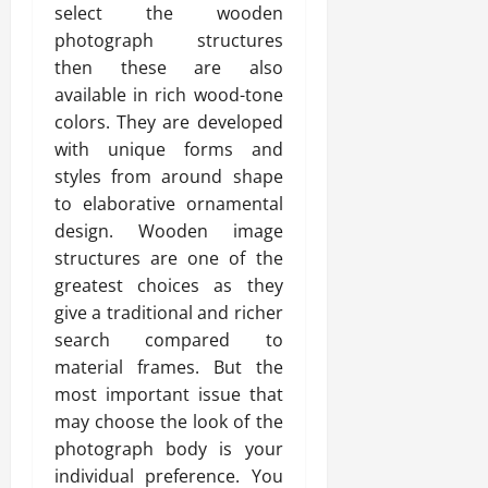
select the wooden
photograph structures
then these are also
available in rich wood-tone
colors. They are developed
with unique forms and
styles from around shape
to elaborative ornamental
design. Wooden image
structures are one of the
greatest choices as they
give a traditional and richer
search compared to
material frames. But the
most important issue that
may choose the look of the
photograph body is your
individual preference. You