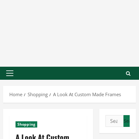
Home
Shopping
A Look At Custom Made Frames
Shopping
A Look At Custom