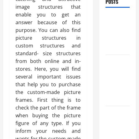
POSTS
image structures that
enable you to get an
Benefits Of
answer because of this
Find a
purpose. You can also find
Professional
picture structures in
Wedding
custom structures and
Celebrant
standard- size structures
Trusted
from both online and in-
Massage
stores. Here, you will find
Services
several important issues
The Reality
that help you to purchase
You Should
the custom-made picture
Know
frames. First thing is to
check the part of the frame
Details
when buying the picture
About
figure of any type. If you
Professional
inform your needs and
CMI Level 5
wants for the custom-made