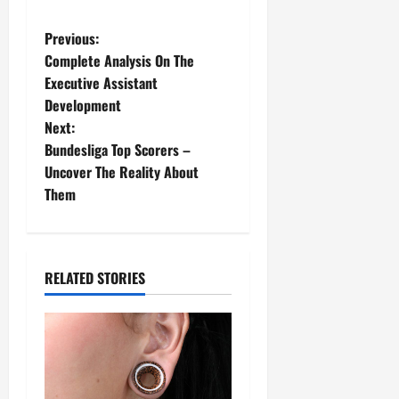
Previous:
Complete Analysis On The
Executive Assistant
Development
Next:
Bundesliga Top Scorers –
Uncover The Reality About
Them
RELATED STORIES