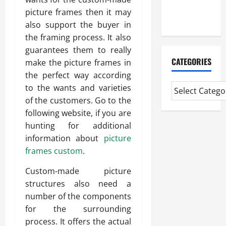
Extended
picture frames then it may
Diploma
also support the buyer in
the framing process. It also
guarantees them to really
CATEGORIES
make the picture frames in
the perfect way according
to the wants and varieties
of the customers. Go to the
following website, if you are
hunting for additional
information about
picture
frames custom
.
Custom-made picture
structures also need a
number of the components
for the surrounding
process. It offers the actual