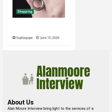
Shopping
Best Small Ear Gauges – An
Overview
Sophiapope
June 15, 2026
About Us
Alan Moore Interview bring light to the services of a