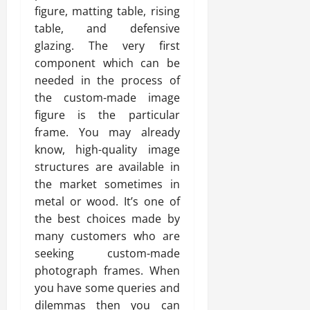
figure, matting table, rising
table, and defensive
glazing. The very first
component which can be
needed in the process of
the custom-made image
figure is the particular
frame. You may already
know, high-quality image
structures are available in
the market sometimes in
metal or wood. It’s one of
the best choices made by
many customers who are
seeking custom-made
photograph frames. When
you have some queries and
dilemmas then you can