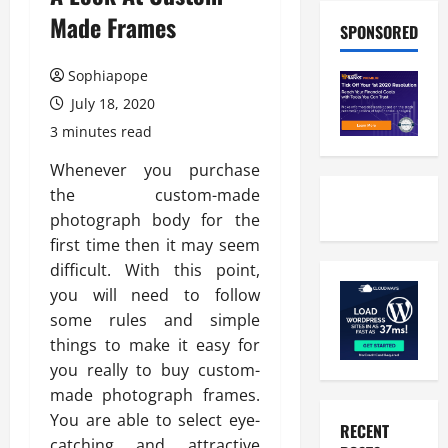
Made Frames
SPONSORED
Sophiapope
July 18, 2020
3 minutes read
Whenever you purchase
the custom-made
photograph body for the
first time then it may seem
difficult. With this point,
you will need to follow
some rules and simple
things to make it easy for
you really to buy custom-
made photograph frames.
You are able to select eye-
RECENT
catching and attractive