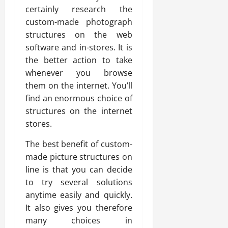
certainly research the
custom-made photograph
structures on the web
software and in-stores. It is
the better action to take
whenever you browse
them on the internet. You’ll
find an enormous choice of
structures on the internet
stores.
The best benefit of custom-
made picture structures on
line is that you can decide
to try several solutions
anytime easily and quickly.
It also gives you therefore
many choices in