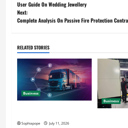
User Guide On Wedding Jewellery
Next:
Complete Analysis On Passive Fire Protection Contra
RELATED STORIES
Business
Business
Detailed Analysis On The Reliable
Fleet Management Services
Deeper Look On
Generator Hir
Sophiapope
July 11, 2026