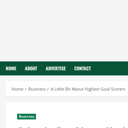
HOME
ABOUT
ADVERTISE
CONTACT
Home
Business
A Little Bit About Highest Goal Scorers
Business