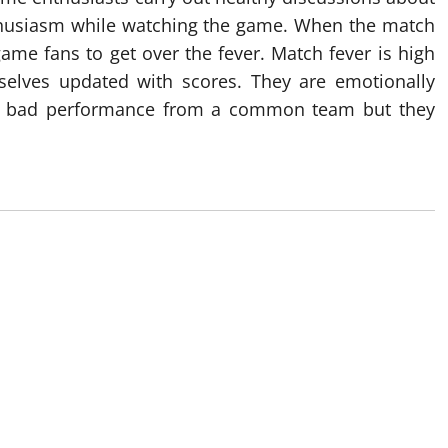
nthusiasm while watching the game. When the match
ame fans to get over the fever. Match fever is high
elves updated with scores. They are emotionally
e bad performance from a common team but they