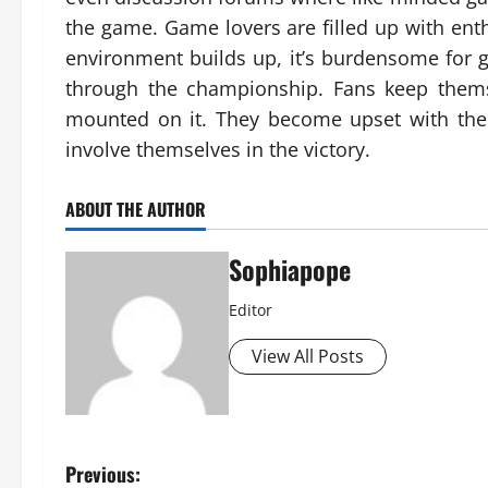
the game. Game lovers are filled up with e
environment builds up, it’s burdensome for g
through the championship. Fans keep thems
mounted on it. They become upset with th
involve themselves in the victory.
ABOUT THE AUTHOR
Sophiapope
Editor
View All Posts
Previous: