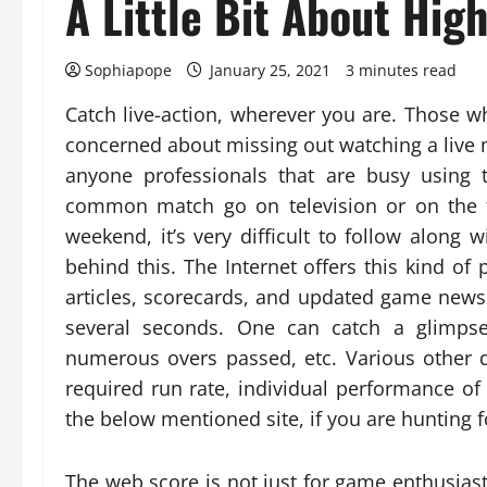
A Little Bit About Hig
Sophiapope
January 25, 2021
3 minutes read
Catch live-action, wherever you are. Those 
concerned about missing out watching a live m
anyone professionals that are busy using 
common match go on television or on the f
weekend, it’s very difficult to follow along 
behind this. The Internet offers this kind of
articles, scorecards, and updated game ne
several seconds. One can catch a glimpse 
numerous overs passed, etc. Various other d
required run rate, individual performance 
the below mentioned site, if you are hunting
The web score is not just for game enthusiast