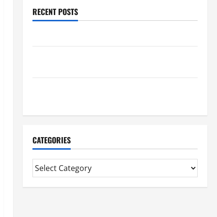
RECENT POSTS
Benefits Of Find a Professional Wedding Celebrant
Trusted Massage Services The Reality You Should
Know
Details About Professional CMI Level 5 Extended
Diploma
CATEGORIES