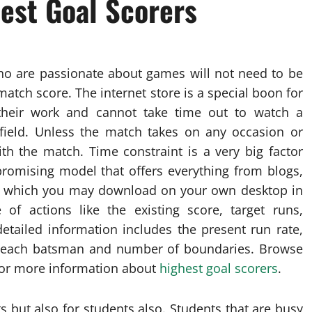
hest Goal Scorers
who are passionate about games will not need to be
atch score. The internet store is a special boon for
their work and cannot take time out to watch a
ield. Unless the match takes on any occasion or
with the match. Time constraint is a very big factor
 promising model that offers everything from blogs,
ws which you may download on your own desktop in
of actions like the existing score, target runs,
etailed information includes the present run rate,
of each batsman and number of boundaries. Browse
 for more information about
highest goal scorers
.
s but also for students also. Students that are busy