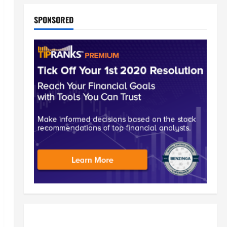
SPONSORED