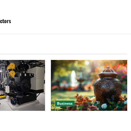
ctors
Business
 Efficient Power
Details About Professional Funeral
e
Planning Support