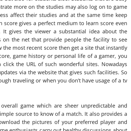
ntrate more on the studies may also log on to game
less affect their studies and at the same time keep
h score gives a perfect medium to learn score even
. It gives the viewer a substantial idea about the
s on the net that provide people the facility to see
 the most recent score then get a site that instantly
score, game history or personal life of a gamer, you
a click the URL of such wonderful sites. Nowadays
pdates via the website that gives such facilities. So
ough traveling or when you don’t have usage of a tv
 overall game which are sheer unpredictable and
simple source to know of a match. It also provides a
ownload the pictures of your preferred player and
me enthusiasts carry out healthy discussions about