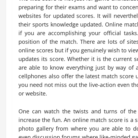
preparing for their exams and want to conce
websites for updated scores. It will neverthe
their sports knowledge updated. Online matc
if you are accomplishing your official tasks
position of the match. There are lots of site
online scores but if you genuinely wish to view
updates its score. Whether it is the current 
are able to know everything just by way of 
cellphones also offer the latest match score u
you need not miss out the live-action even th
or website.
One can watch the twists and turns of the
increase the fun. An online match score is a 
photo gallery from where you are able to d
even discussion forums where like-minded ga