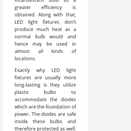
incandescent bulb so a
greater efficiency is
obtained. Along with that,
LED light fixtures don’t
produce much heat as a
normal bulb would and
hence may be used in
almost all kinds of
locations.
Exactly why LED light
fixtures are usually more
long-lasting is they utilize
plastic bulbs to
accommodate the diodes
which are the foundation of
power. The diodes are safe
inside these bulbs and
therefore protected as well.