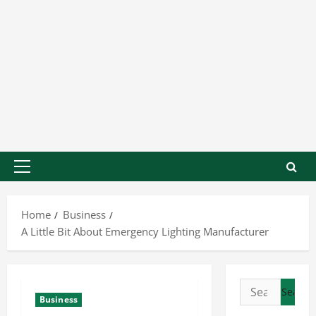
Home
Business
A Little Bit About Emergency Lighting Manufacturer
Business