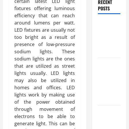
certain latest LED light
RECENT
POSTS
fixtures offering luminous
efficiency that can reach
Benefits Of
around lumens per watt.
Find a
LED fixtures are usually not
Professional
too bright as a result of
Wedding
presence of low-pressure
Celebrant
sodium lights. These
sodium lights are the ones
Trusted
that are utilized as street
Massage
lights usually. LED lights
Services
may also be utilized in
The Reality
homes and offices. LED
You Should
lights work by making use
Know
of the power obtained
through movement of
Details
electrons to be able to
About
generate light. This can be
Professional