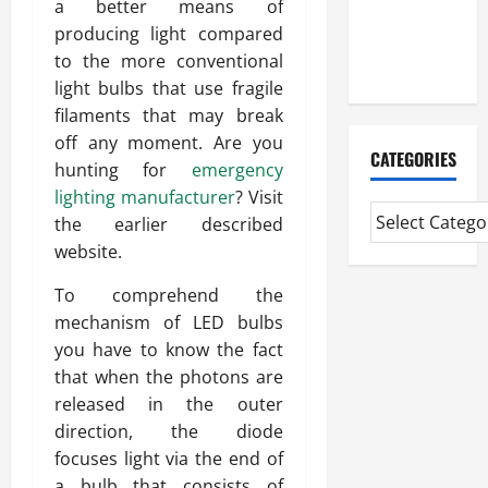
a better means of
CMI Level 5
producing light compared
Extended
to the more conventional
Diploma
light bulbs that use fragile
filaments that may break
off any moment. Are you
CATEGORIES
hunting for
emergency
lighting manufacturer
? Visit
the earlier described
website.
To comprehend the
mechanism of LED bulbs
you have to know the fact
that when the photons are
released in the outer
direction, the diode
focuses light via the end of
a bulb that consists of