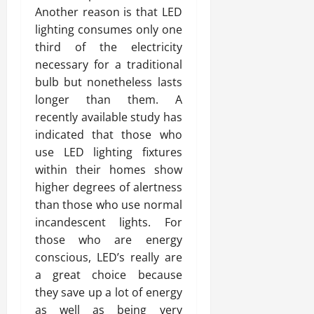
Another reason is that LED
lighting consumes only one
third of the electricity
necessary for a traditional
bulb but nonetheless lasts
longer than them. A
recently available study has
indicated that those who
use LED lighting fixtures
within their homes show
higher degrees of alertness
than those who use normal
incandescent lights. For
those who are energy
conscious, LED’s really are
a great choice because
they save up a lot of energy
as well as being very