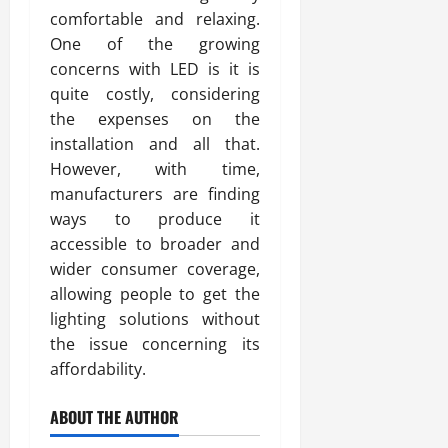
comfortable and relaxing.
One of the growing
concerns with LED is it is
quite costly, considering
the expenses on the
installation and all that.
However, with time,
manufacturers are finding
ways to produce it
accessible to broader and
wider consumer coverage,
allowing people to get the
lighting solutions without
the issue concerning its
affordability.
ABOUT THE AUTHOR