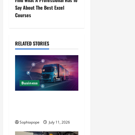
Find What A Professional Has To
Say About The Best Excel
Courses
RELATED STORIES
Business
Detailed Analysis On The
Reliable Fleet Management
Services
Sophiapope
July 11, 2026