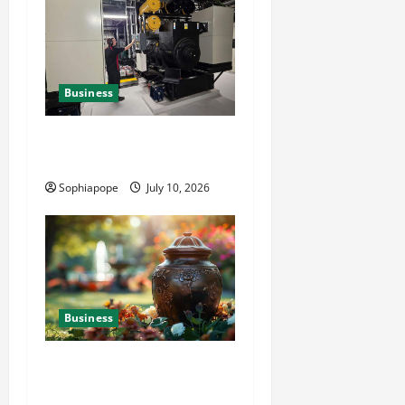
Business
Deeper Look On Efficient
Power Generator Hire
Sophiapope
July 10, 2026
Business
Details About Professional
Funeral Planning Support