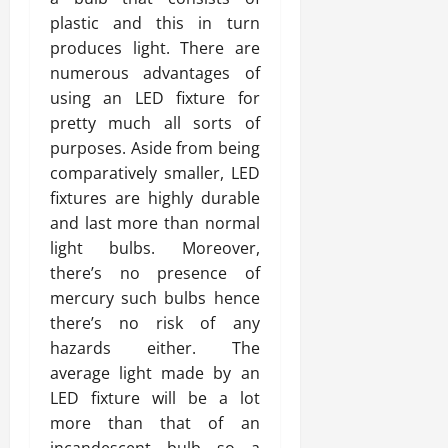
plastic and this in turn
produces light. There are
numerous advantages of
using an LED fixture for
pretty much all sorts of
purposes. Aside from being
comparatively smaller, LED
fixtures are highly durable
and last more than normal
light bulbs. Moreover,
there’s no presence of
mercury such bulbs hence
there’s no risk of any
hazards either. The
average light made by an
LED fixture will be a lot
more than that of an