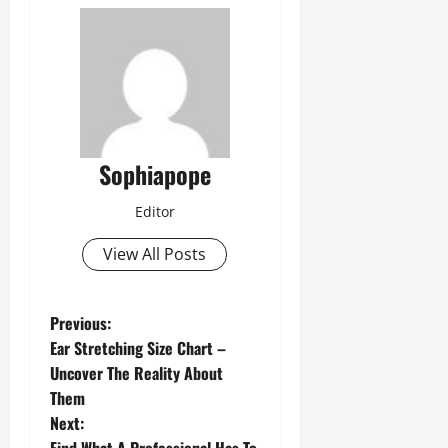
Sophiapope
Editor
View All Posts
Previous:
Ear Stretching Size Chart –
Uncover The Reality About
Them
Next: