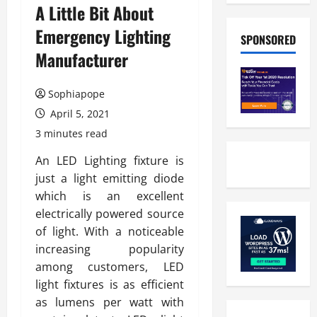
A Little Bit About
Emergency Lighting
SPONSORED
Manufacturer
Sophiapope
April 5, 2021
3 minutes read
An LED Lighting fixture is
just a light emitting diode
which is an excellent
electrically powered source
of light. With a noticeable
increasing popularity
among customers, LED
light fixtures is as efficient
as lumens per watt with