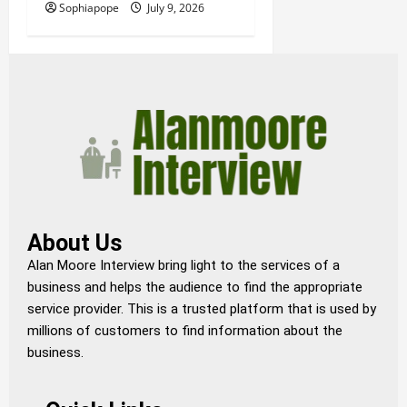
Sophiapope
July 9, 2026
About Us
Alan Moore Interview bring light to the services of a
business and helps the audience to find the appropriate
service provider. This is a trusted platform that is used by
millions of customers to find information about the
business.