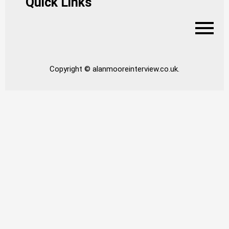
Quick Links
Copyright © alanmooreinterview.co.uk.