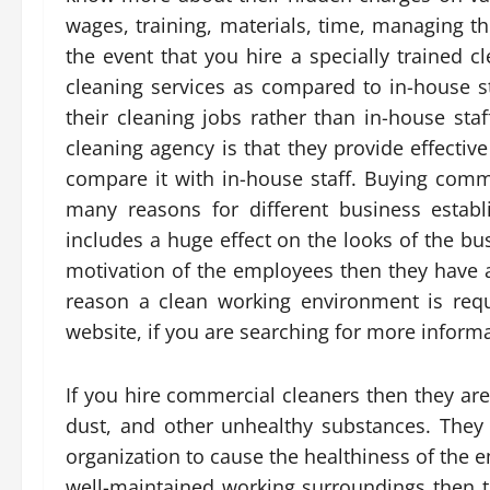
wages, training, materials, time, managing th
the event that you hire a specially trained 
cleaning services as compared to in-house st
their cleaning jobs rather than in-house sta
cleaning agency is that they provide effective
compare it with in-house staff. Buying comm
many reasons for different business estab
includes a huge effect on the looks of the 
motivation of the employees then they have a
reason a clean working environment is requi
website, if you are searching for more infor
If you hire commercial cleaners then they are
dust, and other unhealthy substances. They 
organization to cause the healthiness of the 
well-maintained working surroundings then the