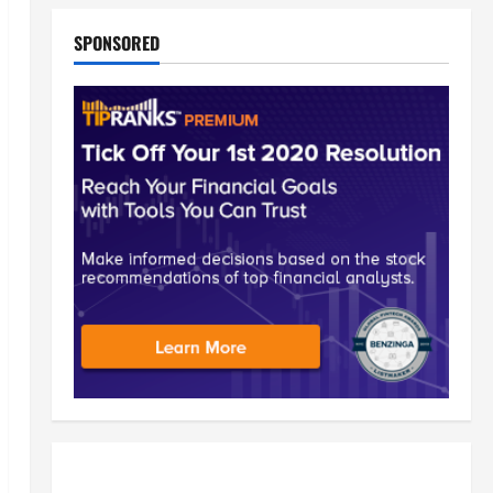
SPONSORED