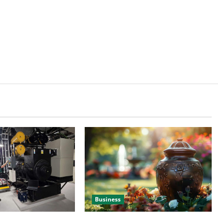
Business