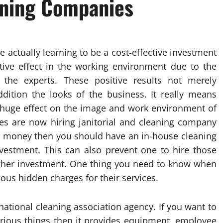
eaning Companies
 actually learning to be a cost-effective investment
itive effect in the working environment due to the
the experts. These positive results not merely
dition the looks of the business. It really means
 huge effect on the image and work environment of
es are now hiring janitorial and cleaning company
ur money then you should have an in-house cleaning
nvestment. This can also prevent one to hire those
gher investment. One thing you need to know when
rious hidden charges for their services.
ational cleaning association agency. If you want to
rious things then it provides equipment, employee