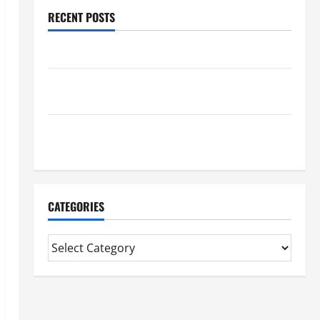
RECENT POSTS
Benefits Of Find a Professional Wedding Celebrant
Trusted Massage Services The Reality You Should
Know
Details About Professional CMI Level 5 Extended
Diploma
CATEGORIES