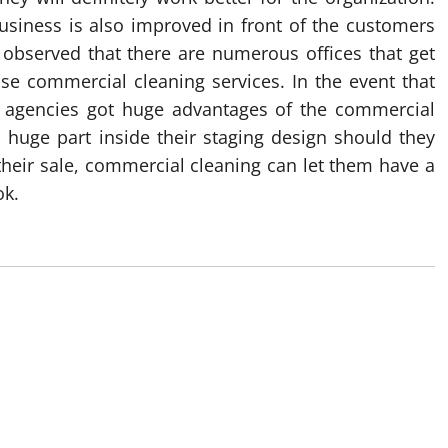
business is also improved in front of the customers
e observed that there are numerous offices that get
se commercial cleaning services. In the event that
e agencies got huge advantages of the commercial
a huge part inside their staging design should they
heir sale, commercial cleaning can let them have a
ok.