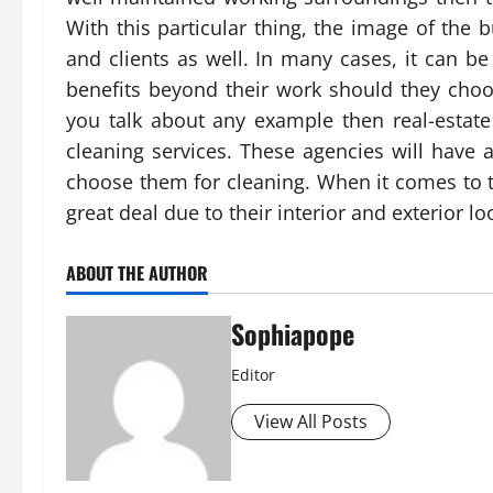
With this particular thing, the image of the 
and clients as well. In many cases, it can b
benefits beyond their work should they choo
you talk about any example then real-estat
cleaning services. These agencies will have 
choose them for cleaning. When it comes to t
great deal due to their interior and exterior lo
ABOUT THE AUTHOR
Sophiapope
Editor
View All Posts