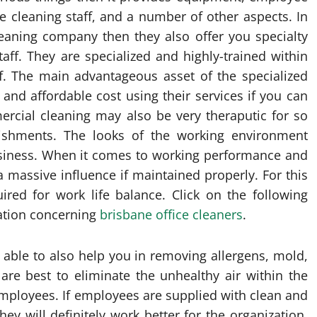
e cleaning staff, and a number of other aspects. In
cleaning company then they also offer you specialty
aff. They are specialized and highly-trained within
ff. The main advantageous asset of the specialized
 and affordable cost using their services if you can
ercial cleaning may also be very theraputic for so
lishments. The looks of the working environment
business. When it comes to working performance and
 massive influence if maintained properly. For this
red for work life balance. Click on the following
mation concerning
brisbane office cleaners
.
 able to also help you in removing allergens, mold,
are best to eliminate the unhealthy air within the
employees. If employees are supplied with clean and
y will definitely work better for the organization.