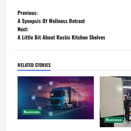
Previous:
A Synopsis Of Wellness Retreat
Next:
A Little Bit About Rustic Kitchen Shelves
RELATED STORIES
Business
Business
Detailed Analysis On The Reliable