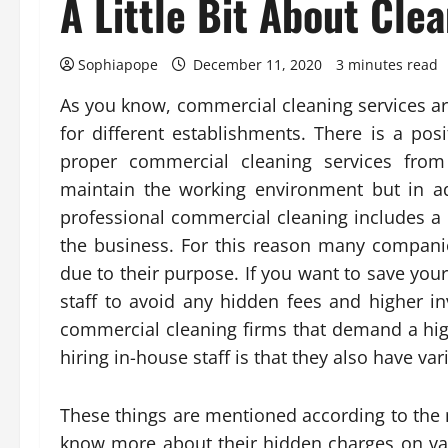
A Little Bit About Cl
Sophiapope
December 11, 2020
3 minutes read
As you know, commercial cleaning services are
for different establishments. There is a pos
proper commercial cleaning services from 
maintain the working environment but in ad
professional commercial cleaning includes a
the business. For this reason many compani
due to their purpose. If you want to save yo
staff to avoid any hidden fees and higher i
commercial cleaning firms that demand a hi
hiring in-house staff is that they also have va
These things are mentioned according to the n
know more about their hidden charges on va