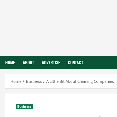
HOME
ABOUT
ADVERTISE
CONTACT
Home
Business
A Little Bit About Cleaning Companies
Business