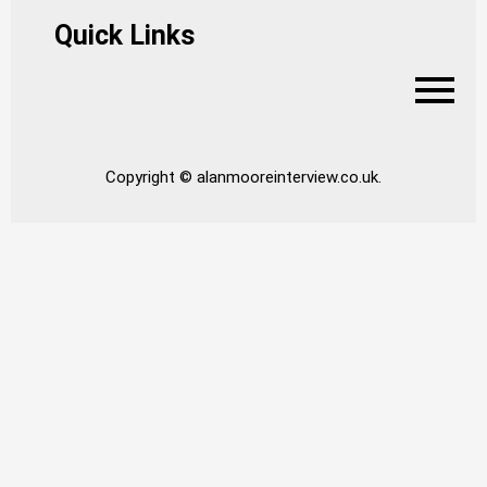
Quick Links
Copyright © alanmooreinterview.co.uk.