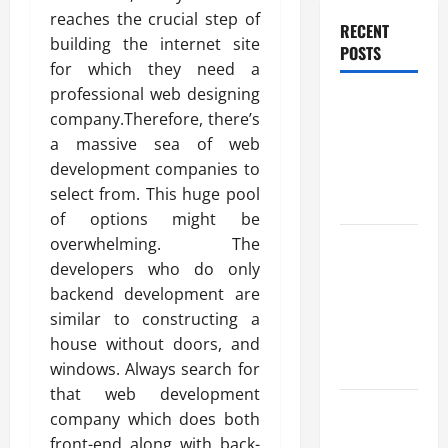
reaches the crucial step of
RECENT
building the internet site
POSTS
for which they need a
professional web designing
Benefits Of
company.Therefore, there’s
Find a
a massive sea of web
Professional
development companies to
Wedding
select from. This huge pool
Celebrant
of options might be
Trusted
overwhelming. The
Massage
developers who do only
Services
backend development are
The Reality
similar to constructing a
You Should
house without doors, and
Know
windows. Always search for
that web development
Details
company which does both
About
front-end along with back-