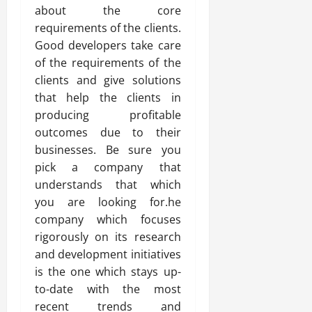
about the core
requirements of the clients.
Good developers take care
of the requirements of the
clients and give solutions
that help the clients in
producing profitable
outcomes due to their
businesses. Be sure you
pick a company that
understands that which
you are looking for.he
company which focuses
rigorously on its research
and development initiatives
is the one which stays up-
to-date with the most
recent trends and