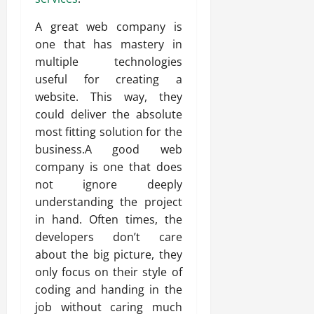
A great web company is
one that has mastery in
multiple technologies
useful for creating a
website. This way, they
could deliver the absolute
most fitting solution for the
business.A good web
company is one that does
not ignore deeply
understanding the project
in hand. Often times, the
developers don’t care
about the big picture, they
only focus on their style of
coding and handing in the
job without caring much