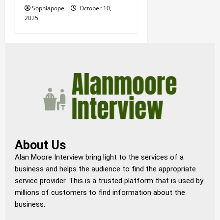
Sophiapope
October 10,
2025
About Us
Alan Moore Interview bring light to the services of a
business and helps the audience to find the appropriate
service provider. This is a trusted platform that is used by
millions of customers to find information about the
business.