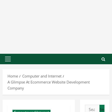
Home
Computer and Internet
A Glimpse At Ecommerce Website Development
Company