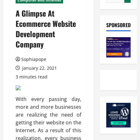
Computer and Internet
A Glimpse At
Ecommerce Website
SPONSORED
Development
Company
Sophiapope
January 22, 2021
3 minutes read
With every passing day,
more and more businesses
are realizing the need of
getting their website on the
Internet. As a result of this
realization, every business