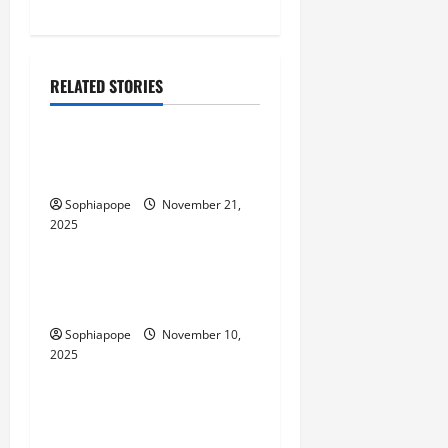
RELATED STORIES
Computer and Internet
Individual Guide On
Industrial IoT SIMs
Sophiapope
November 21,
2025
Computer and Internet
Website Tools – What Every
Person Should Look Into
Sophiapope
November 10,
2025
Computer and Internet
Website Monthly Packages
And Their Common Myths