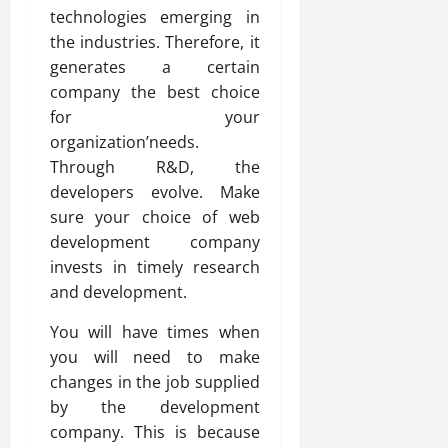
technologies emerging in
the industries. Therefore, it
generates a certain
company the best choice
for your
organization’needs.
Through R&D, the
developers evolve. Make
sure your choice of web
development company
invests in timely research
and development.
You will have times when
you will need to make
changes in the job supplied
by the development
company. This is because