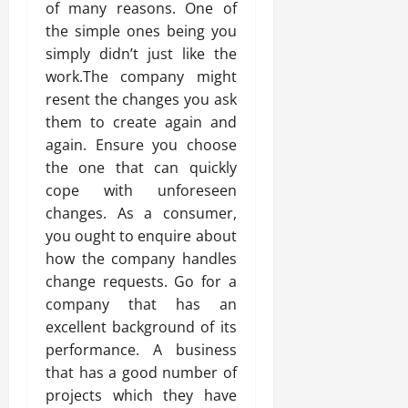
of many reasons. One of
the simple ones being you
simply didn’t just like the
work.The company might
resent the changes you ask
them to create again and
again. Ensure you choose
the one that can quickly
cope with unforeseen
changes. As a consumer,
you ought to enquire about
how the company handles
change requests. Go for a
company that has an
excellent background of its
performance. A business
that has a good number of
projects which they have