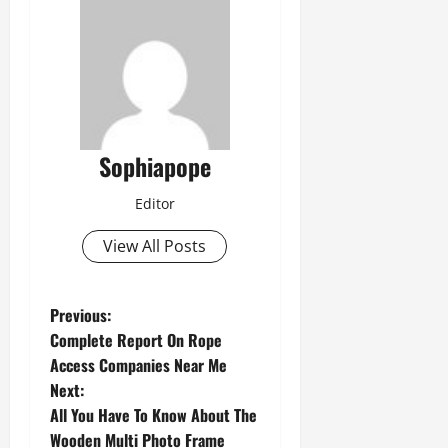
Sophiapope
Editor
View All Posts
Previous:
Complete Report On Rope
Access Companies Near Me
Next:
All You Have To Know About The
Wooden Multi Photo Frame