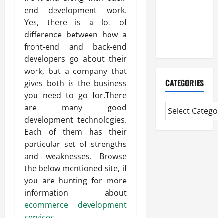
Professional
end development work.
CMI Level 5
Yes, there is a lot of
Extended
difference between how a
Diploma
front-end and back-end
developers go about their
work, but a company that
CATEGORIES
gives both is the business
you need to go for.There
are many good
development technologies.
Each of them has their
particular set of strengths
and weaknesses. Browse
the below mentioned site, if
you are hunting for more
information about
ecommerce development
services
.