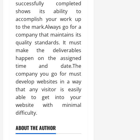
successfully completed
shows its ability to
accomplish your work up
to the mark.Always go for a
company that maintains its
quality standards. It must
make the deliverables
happen on the assigned
time and date.The
company you go for must
develop websites in a way
that any visitor is easily
able to get into your
website with minimal
difficulty.
ABOUT THE AUTHOR