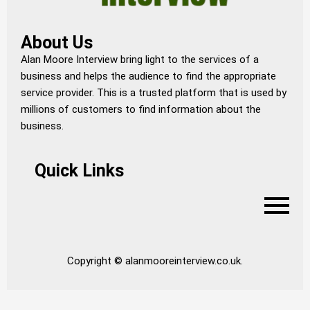
About Us
Alan Moore Interview bring light to the services of a
business and helps the audience to find the appropriate
service provider. This is a trusted platform that is used by
millions of customers to find information about the
business.
Quick Links
Copyright © alanmooreinterview.co.uk.