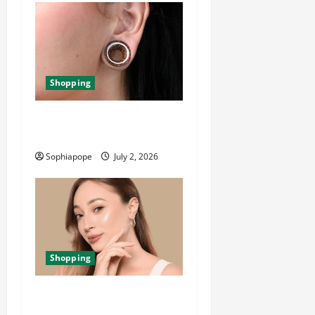
Shopping
Important Things About Ear
Tunnel Plugs
Sophiapope
July 2, 2026
Shopping
The Significance Of Piercing
Jewellery Collection