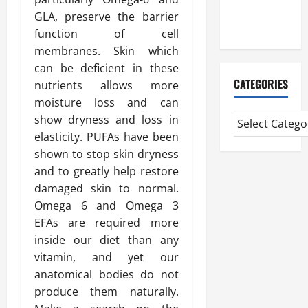
Extended
GLA, preserve the barrier
Diploma
function of cell
membranes. Skin which
can be deficient in these
CATEGORIES
nutrients allows more
moisture loss and can
show dryness and loss in
elasticity. PUFAs have been
shown to stop skin dryness
and to greatly help restore
damaged skin to normal.
Omega 6 and Omega 3
EFAs are required more
inside our diet than any
vitamin, and yet our
anatomical bodies do not
produce them naturally.