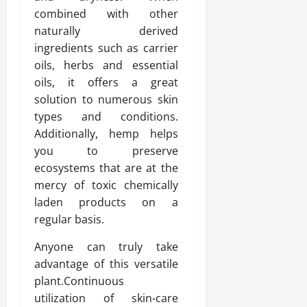
combined with other
naturally derived
ingredients such as carrier
oils, herbs and essential
oils, it offers a great
solution to numerous skin
types and conditions.
Additionally, hemp helps
you to preserve
ecosystems that are at the
mercy of toxic chemically
laden products on a
regular basis.
Anyone can truly take
advantage of this versatile
plant.Continuous
utilization of skin-care