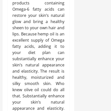
products containing
Omega-6 fatty acids can
restore your skin’s natural
glow and bring a healthy
sheen to your own hair and
lips. Because hemp oil is an
excellent supply of Omega
fatty acids, adding it to
your diet plan can
substantially enhance your
skin’s natural appearance
and elasticity. The result is
healthy, moisturized and
silky smooth skin. Who
knew olive oil could do all
that. Substantially enhance
your skin’s natural
appearance and elasticity.