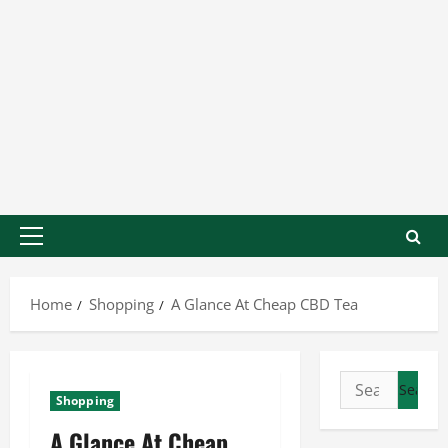
Home
Shopping
A Glance At Cheap CBD Tea
Shopping
A Glance At Cheap