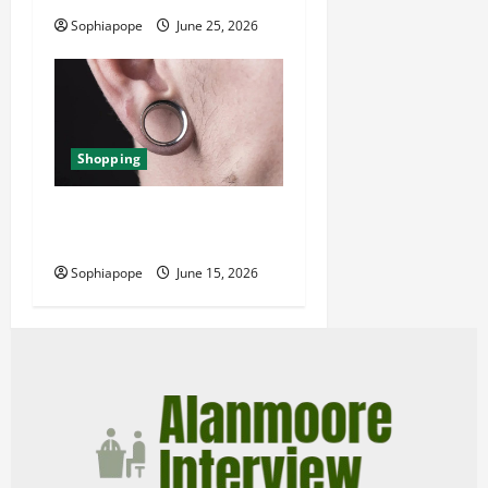
Sophiapope
June 25, 2026
Shopping
Best Small Ear Gauges – An
Overview
Sophiapope
June 15, 2026