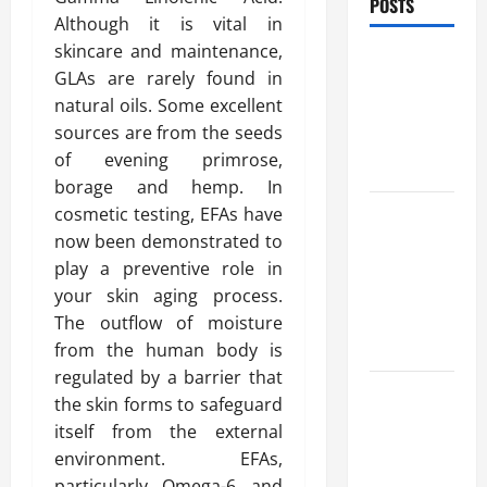
POSTS
Although it is vital in
skincare and maintenance,
Benefits Of
GLAs are rarely found in
Find a
natural oils. Some excellent
Professional
sources are from the seeds
Wedding
of evening primrose,
Celebrant
borage and hemp. In
Trusted
cosmetic testing, EFAs have
Massage
now been demonstrated to
Services
play a preventive role in
The Reality
your skin aging process.
You Should
The outflow of moisture
Know
from the human body is
regulated by a barrier that
Details
the skin forms to safeguard
About
itself from the external
Professional
environment. EFAs,
CMI Level 5
particularly Omega-6 and