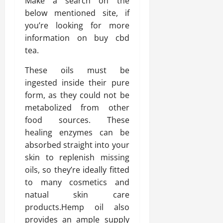
Make a search on the
below mentioned site, if
you’re looking for more
information on buy cbd
tea.
These oils must be
ingested inside their pure
form, as they could not be
metabolized from other
food sources. These
healing enzymes can be
absorbed straight into your
skin to replenish missing
oils, so they’re ideally fitted
to many cosmetics and
natual skin care
products.Hemp oil also
provides an ample supply