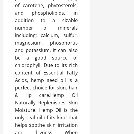
of carotene, phytosterols,
and phospholipids, in
addition to a sizable
number of minerals
including: calcium, sulfur,
magnesium, phosphorus
and potassium. It can also
be a good source of
chlorophyll. Due to its rich
content of Essential Fatty
Acids, hemp seed oil is a
perfect choice for skin, hair
& lip care.Hemp Oil
Naturally Replenishes Skin
Moisture. Hemp Oil is the
only real oil of its kind that
helps soothe skin irritation
and dryness. When