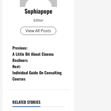
Sophiapope
Editor
View All Posts
Previous:
A Little Bit About Cinema
Recliners
Next:
Individual Guide On Consulting
Courses
RELATED STORIES