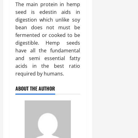
The main protein in hemp
seed is edestin aids in
digestion which unlike soy
bean does not must be
fermented or cooked to be
digestible. Hemp seeds
have all the fundamental
and semi essential fatty
acids in the best ratio
required by humans.
ABOUT THE AUTHOR