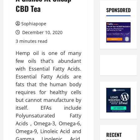
CBD Tea
SPONSORED
Sophiapope
December 10, 2020
3 minutes read
Hemp oil is one of many
few oils that’s abundant
with Essential Fatty Acids.
Essential Fatty Acids are
fats that the human body
requires for healthy cells
but cannot manufacture by
itself. EFAs include
Polyunsaturated Fatty
Acids , Omega-3, Omega-6,
Omega-9, Linoleic Acid and
RECENT
Gamma Linolenic Acid.