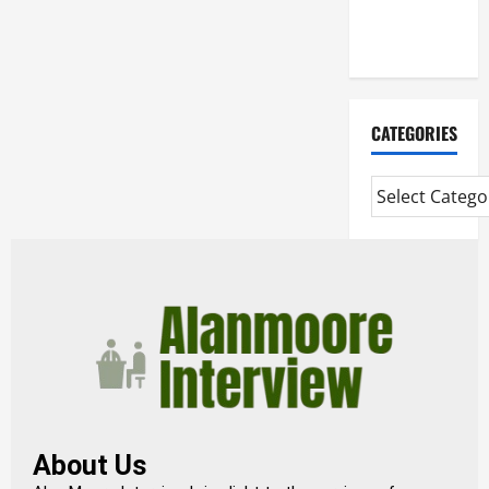
Extended
Diploma
CATEGORIES
About Us