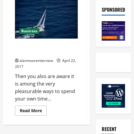
SPONSORED
Business
Offshore Sails – What You Must
Know
alanmooreinterview
April 22,
2017
Then you also are aware it
is among the very
pleasurable ways to spend
your own time...
Read More
RECENT