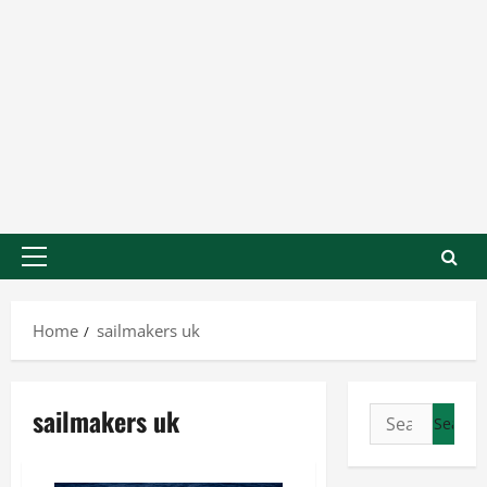
Home
sailmakers uk
sailmakers uk