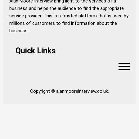
Alan Moore Interview bring light to the services of a
business and helps the audience to find the appropriate
service provider. This is a trusted platform that is used by
millions of customers to find information about the
business.
Quick Links
Copyright © alanmooreinterview.co.uk.