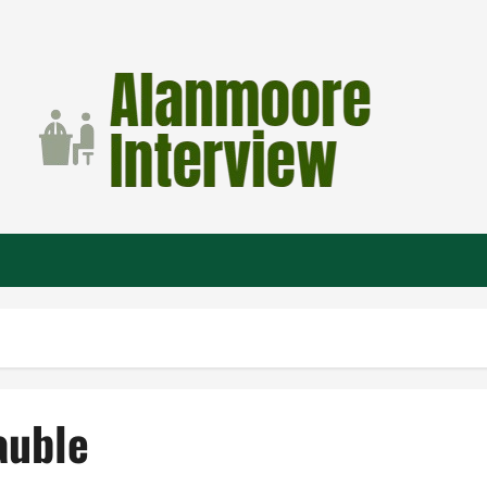
auble