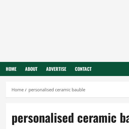
HOME
ABOUT
ADVERTISE
CONTACT
Home
personalised ceramic bauble
personalised ceramic b