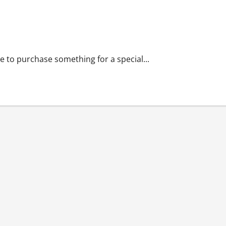
re to purchase something for a special...