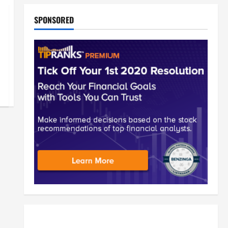
SPONSORED