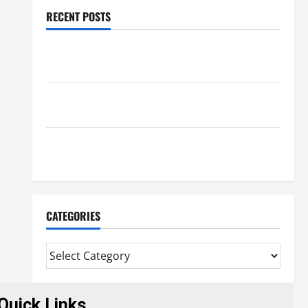
RECENT POSTS
Trusted Massage Services The Reality You Should
Know
Details About Professional CMI Level 5 Extended
Diploma
Precise Study On Experienced Mortgage Adviser
Near Me
CATEGORIES
Quick Links