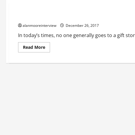
Business
Fact On Personalised Ceramic Bauble
alanmooreinterview
December 26, 2017
In today’s times, no one generally goes to a gift sto
Read More