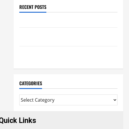
RECENT POSTS
Benefits Of Find a Professional Wedding Celebrant
Trusted Massage Services The Reality You Should
Know
Details About Professional CMI Level 5 Extended
Diploma
CATEGORIES
Quick Links