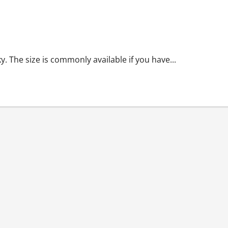
y. The size is commonly available if you have...