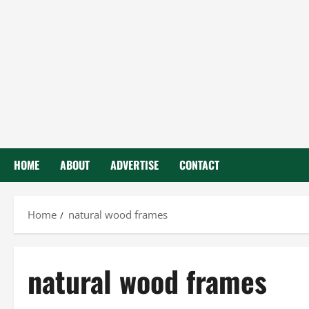
HOME
ABOUT
ADVERTISE
CONTACT
Home
natural wood frames
natural wood frames