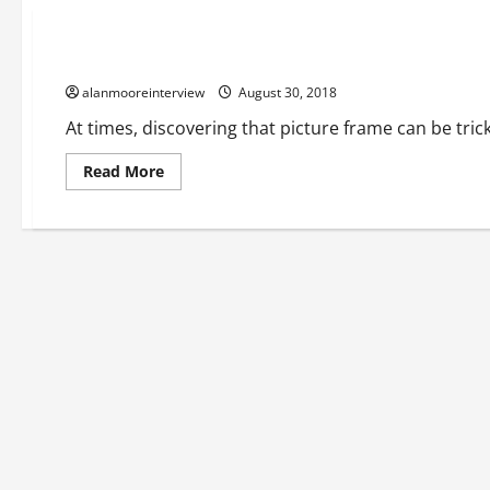
Business
An Overview Of Natural Wood Frames
alanmooreinterview
August 30, 2018
At times, discovering that picture frame can be trick
Read More