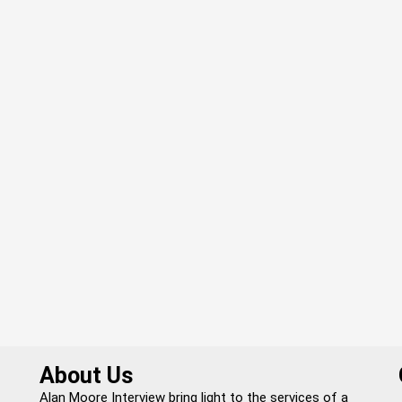
About Us
Alan Moore Interview bring light to the services of a