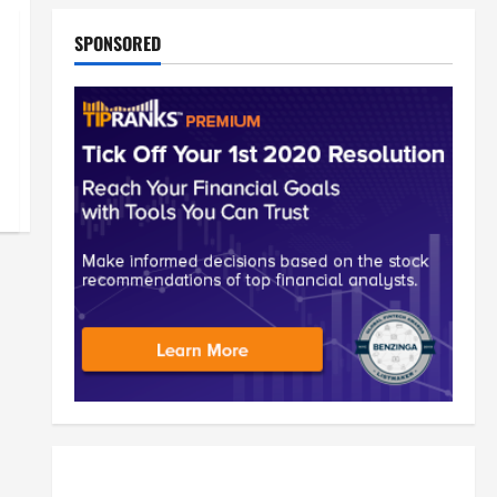
SPONSORED