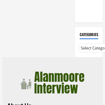
Mortgage
Adviser
Near Me
CATEGORIES