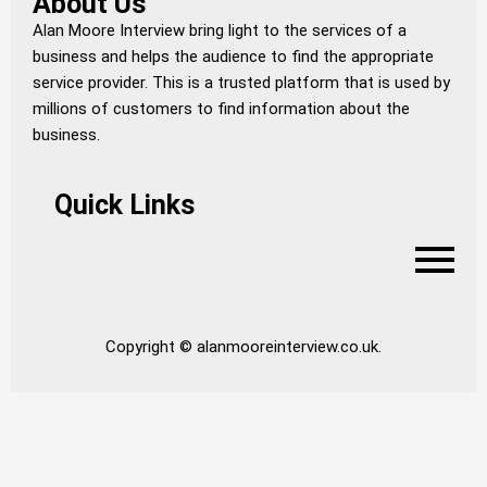
About Us
Alan Moore Interview bring light to the services of a
business and helps the audience to find the appropriate
service provider. This is a trusted platform that is used by
millions of customers to find information about the
business.
Quick Links
Copyright © alanmooreinterview.co.uk.