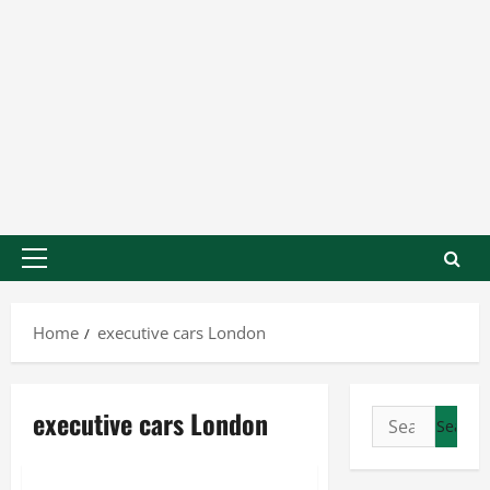
Home
executive cars London
executive cars London
Business