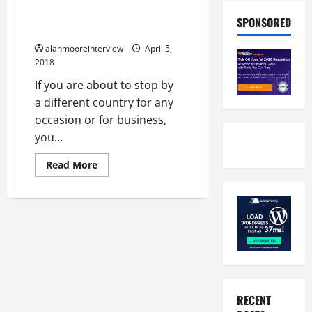
A Few Things About Best
SPONSORED
Chauffeur Service London
alanmooreinterview
April 5,
2018
If you are about to stop by
a different country for any
occasion or for business,
you...
Read More
RECENT