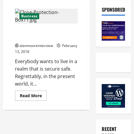
SPONSORED
Business
Personal Protection London –
What Every User Should Look At
alanmooreinterview
February
13, 2018
Everybody wants to live in a
realm that is secure safe.
Regrettably, in the present
world, it...
Read More
RECENT