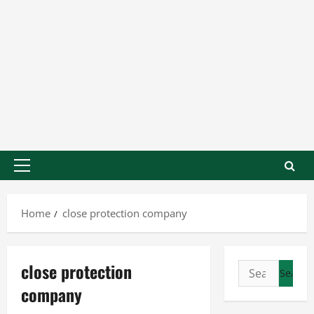
Home
close protection company
close protection
company