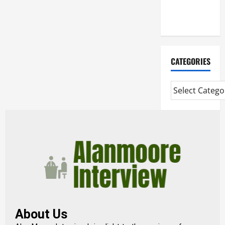
Extended
Diploma
CATEGORIES
About Us