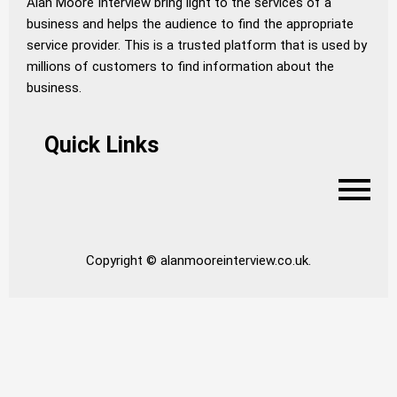
Alan Moore Interview bring light to the services of a
business and helps the audience to find the appropriate
service provider. This is a trusted platform that is used by
millions of customers to find information about the
business.
Quick Links
Copyright © alanmooreinterview.co.uk.