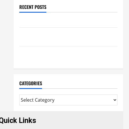
RECENT POSTS
Benefits Of Find a Professional Wedding Celebrant
Trusted Massage Services The Reality You Should
Know
Details About Professional CMI Level 5 Extended
Diploma
CATEGORIES
Quick Links