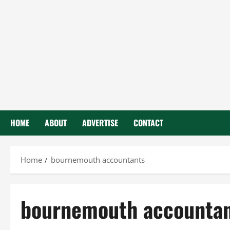
HOME
ABOUT
ADVERTISE
CONTACT
Home
bournemouth accountants
bournemouth accounta