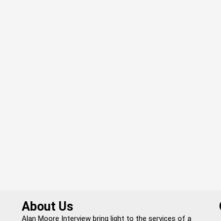
About Us
Alan Moore Interview bring light to the services of a