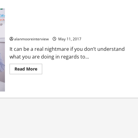
A Few Things About Tax Accountants Bournemouth
alanmooreinterview
May 11, 2017
It can be a real nightmare if you don’t understand
what you are doing in regards to...
Read More