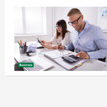
Business