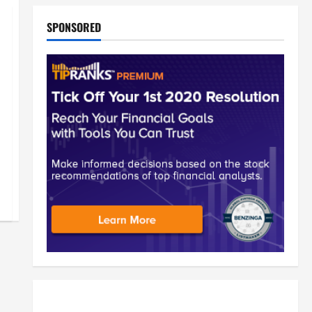
SPONSORED